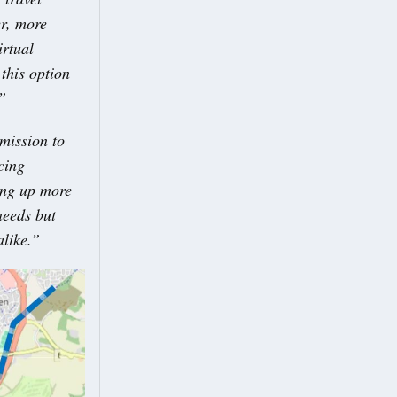
er, more
irtual
this option
”
mission to
cing
ing up more
needs but
alike.”