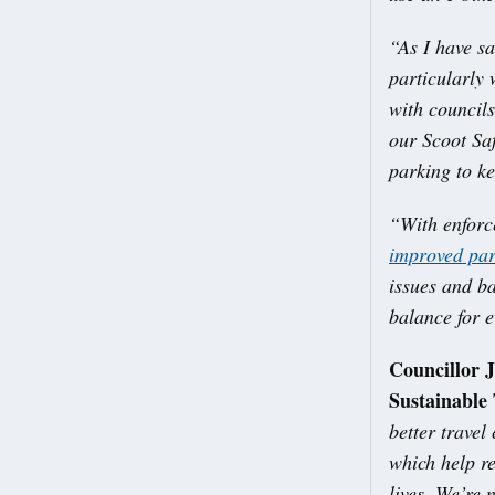
“As I have sa
particularly
with councils
our Scoot Sa
parking to ke
“With enforc
improved par
issues and ba
balance for 
Councillor 
Sustainable 
better travel
which help re
lives. We’re 