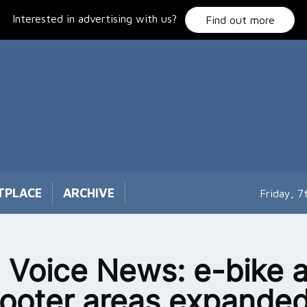
Interested in advertising with us?
Find out more
TPLACE
ARCHIVE
Friday, 
 Voice News: e-bike 
ooter areas expanded