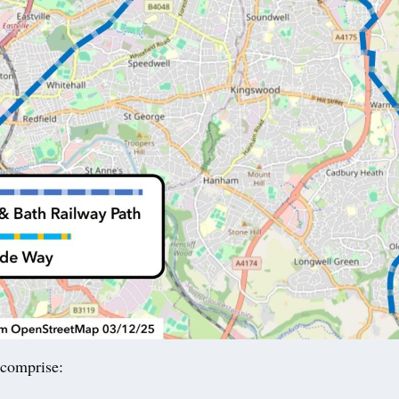
comprise: