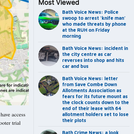
Most Viewed
Bath Voice News: Police
swoop to arrest ‘knife man’
who made threats by phone
at the RUH on Friday
morning
Bath Voice News: incident in
the city centre as car
reverses into shop and hits
car and bus
Bath Voice News: letter
from Save Combe Down
Allotments Association as
fears for its future mount as
the clock counts down to the
end of their lease with 64
 have access
allotment holders set to lose
their plots
oter trial
Bath Crime News: a look