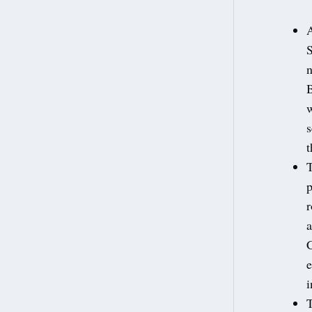
A
n
B
w
s
t
T
p
r
a
C
e
i
T