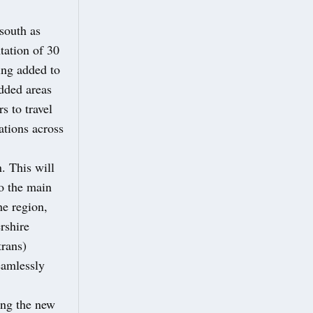
south as
ation of 30
ing added to
added areas
s to travel
ations across
. This will
to the main
he region,
rshire
rans)
eamlessly
ing the new