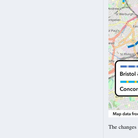
The changes 