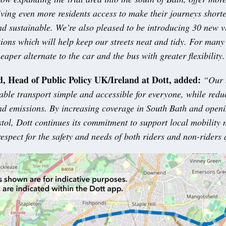
ving even more residents access to make their journeys short
d sustainable. We’re also pleased to be introducing 30 new v
ions which will help keep our streets neat and tidy. For many 
eaper alternate to the car and the bus with greater flexibility.
, Head of Public Policy UK/Ireland at Dott, added:
“Our 
able transport simple and accessible for everyone, while redu
nd emissions. By increasing coverage in South Bath and open
stol, Dott continues its commitment to support local mobility 
espect for the safety and needs of both riders and non-riders 