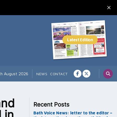
7th August 2026
NEWS
CONTACT
and
Recent Posts
 in
Bath Voice News: letter to the editor –