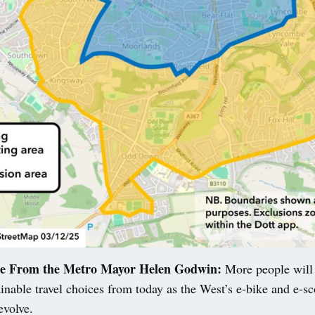
se From the Metro Mayor Helen Godwin:
More people will
inable travel choices from today as the West’s e-bike and e-sco
evolve.