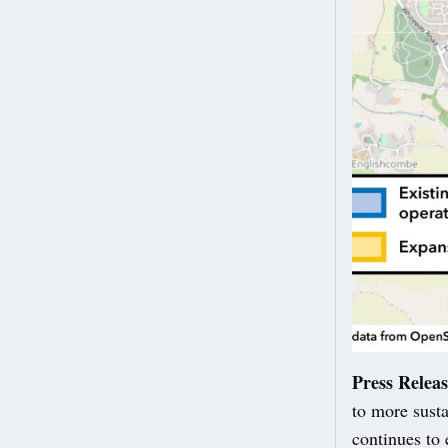
Press Relea
to more susta
continues to 