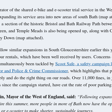
rator of the shared e-bike and e-scooter trial service in the We
xpanding its service area into new areas of south Bath (map a
e, a section of the historic Bristol and Bath Railway Path betw
en, and Temple Meads is also being opened up, along with 
y Down (map attached).
low similar expansions in South Gloucestershire earlier this 
hour rentals, which have been well received by users. Concer
simultaneously been tackled by
Scoot Safe, a safety campaign 
or and Police & Crime Commissioner
, which highlights that 
bly and do the right thing on our roads. Over 11,000 fines, in
 since the campaign started, have cut the rate of poor parking 
n, Mayor of the West of England, said:
“Following expans
ire this summer, more people in more of Bath now have the op
 or e-scooter to make shorter, sustainable journeys.