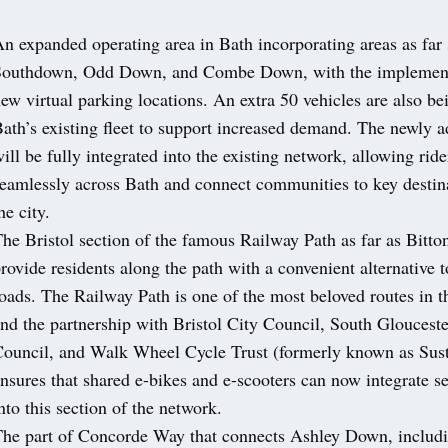
n expanded operating area in Bath incorporating areas as far 
Southdown, Odd Down, and Combe Down, with the implement
ew virtual parking locations. An extra 50 vehicles are also be
ath’s existing fleet to support increased demand. The newly 
ill be fully integrated into the existing network, allowing rider
eamlessly across Bath and connect communities to key destin
he city.
he Bristol section of the famous Railway Path as far as Bitton
rovide residents along the path with a convenient alternative 
oads. The Railway Path is one of the most beloved routes in t
nd the partnership with Bristol City Council, South Glouceste
ouncil, and Walk Wheel Cycle Trust (formerly known as Sust
nsures that shared e-bikes and e-scooters can now integrate s
nto this section of the network.
he part of Concorde Way that connects Ashley Down, includ