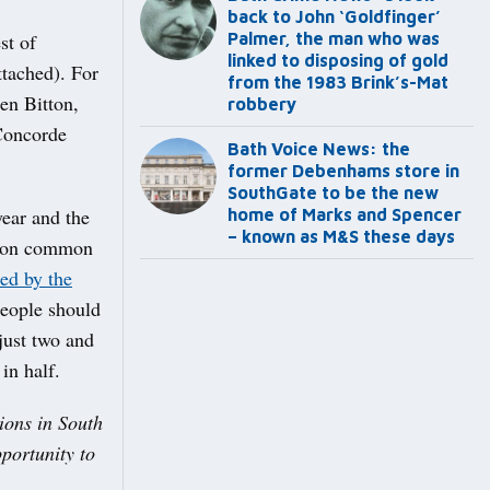
back to John ‘Goldfinger’
st of
Palmer, the man who was
linked to disposing of gold
ttached). For
from the 1983 Brink’s-Mat
een Bitton,
robbery
Concorde
Bath Voice News: the
former Debenhams store in
SouthGate to be the new
year and the
home of Marks and Spencer
– known as M&S these days
ns on common
led by the
people should
 just two and
in half.
ions in South
portunity to