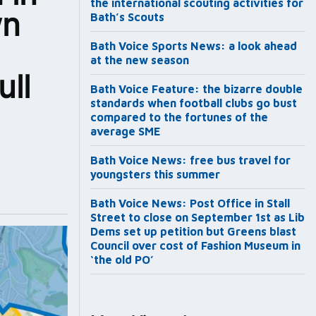
the international scouting activities for
wn
Bath’s Scouts
Bath Voice Sports News: a look ahead
at the new season
ll
Bath Voice Feature: the bizarre double
standards when football clubs go bust
compared to the fortunes of the
average SME
Bath Voice News: free bus travel for
youngsters this summer
Bath Voice News: Post Office in Stall
Street to close on September 1st as Lib
Dems set up petition but Greens blast
Council over cost of Fashion Museum in
‘the old PO’