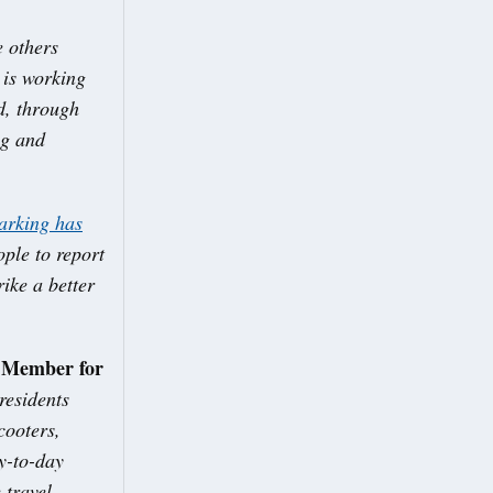
e others
 is working
d, through
ng and
parking has
ople to report
ike a better
t Member for
residents
cooters,
y-to-day
 travel