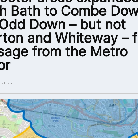
h Bath to Combe Do
Odd Down – but not
ton and Whiteway – fu
age from the Metro
or
 2025