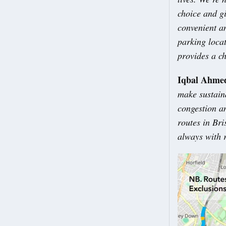
choice and gi
convenient an
parking locat
provides a ch
Iqbal Ahmed
make sustain
congestion a
routes in Bri
always with r