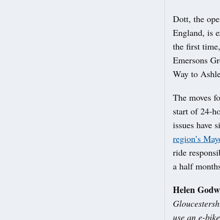
Dott, the ope
England, is e
the first tim
Emersons Gre
Way to Ashle
The moves fol
start of 24-
issues have 
region’s May
ride responsi
a half months
Helen Godwi
Gloucestersh
use an e-bike