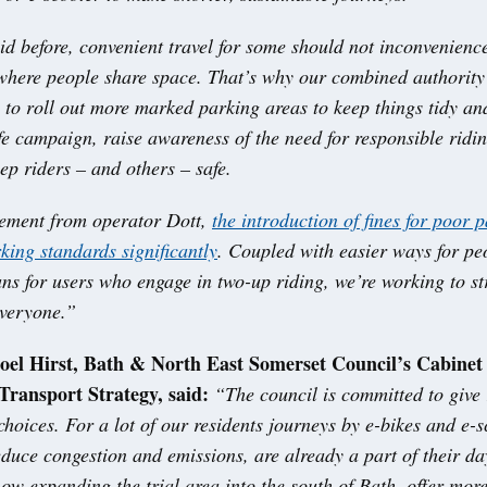
id before, convenient travel for some should not inconvenienc
 where people share space. That’s why our combined authority
 to roll out more marked parking areas to keep things tidy an
fe campaign, raise awareness of the need for responsible ridi
ep riders – and others – safe.
ement from operator Dott,
the introduction of fines for poor 
king standards significantly
. Coupled with easier ways for pe
ns for users who engage in two-up riding, we’re working to str
everyone.”
Joel Hirst, Bath & North East Somerset Council’s Cabine
Transport Strategy, said:
“The council is committed to give 
 choices. For a lot of our residents journeys by e-bikes and e-s
duce congestion and emissions, are already a part of their da
now expanding the trial area into the south of Bath, offer more