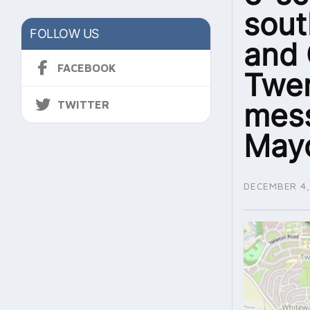
sout
FOLLOW US
and 
FACEBOOK
Twer
mess
TWITTER
May
DECEMBER 4,