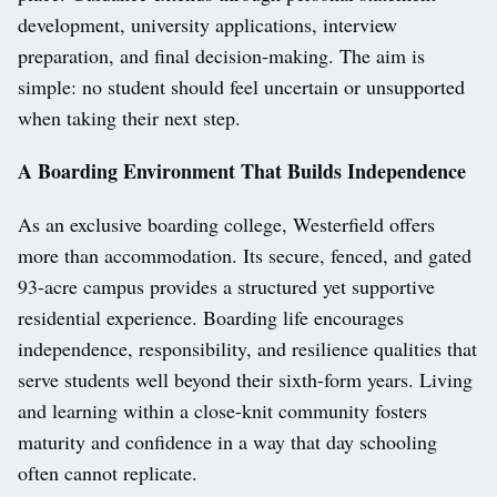
development, university applications, interview
preparation, and final decision-making. The aim is
simple: no student should feel uncertain or unsupported
when taking their next step.
A Boarding Environment That Builds Independence
As an exclusive boarding college, Westerfield offers
more than accommodation. Its secure, fenced, and gated
93-acre campus provides a structured yet supportive
residential experience. Boarding life encourages
independence, responsibility, and resilience qualities that
serve students well beyond their sixth-form years. Living
and learning within a close-knit community fosters
maturity and confidence in a way that day schooling
often cannot replicate.