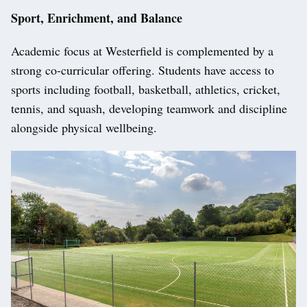
Sport, Enrichment, and Balance
Academic focus at Westerfield is complemented by a
strong co-curricular offering. Students have access to
sports including football, basketball, athletics, cricket,
tennis, and squash, developing teamwork and discipline
alongside physical wellbeing.