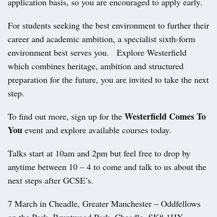
application basis, so you are encouraged to apply early.
For students seeking the best environment to further their
career and academic ambition, a specialist sixth-form
environment best serves you. Explore Westerfield
which combines heritage, ambition and structured
preparation for the future, you are invited to take the next
step.
Westerfield Comes To
To find out more, sign up for the
You
event and explore available courses today.
Talks start at 10am and 2pm but feel free to drop by
anytime between 10 – 4 to come and talk to us about the
next steps after GCSE’s.
7 March in Cheadle, Greater Manchester – Oddfellows