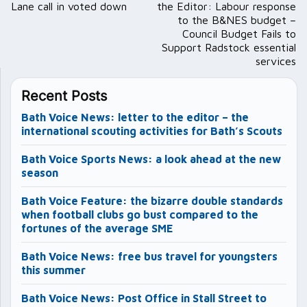
Lane call in voted down
the Editor: Labour response
to the B&NES budget –
Council Budget Fails to
Support Radstock essential
services
Recent Posts
Bath Voice News: letter to the editor – the
international scouting activities for Bath’s Scouts
Bath Voice Sports News: a look ahead at the new
season
Bath Voice Feature: the bizarre double standards
when football clubs go bust compared to the
fortunes of the average SME
Bath Voice News: free bus travel for youngsters
this summer
Bath Voice News: Post Office in Stall Street to