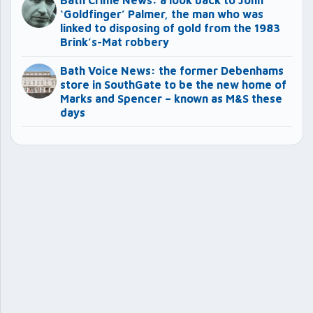
Bath Crime News: a look back to John
‘Goldfinger’ Palmer, the man who was
linked to disposing of gold from the 1983
Brink’s-Mat robbery
Bath Voice News: the former Debenhams
store in SouthGate to be the new home of
Marks and Spencer – known as M&S these
days