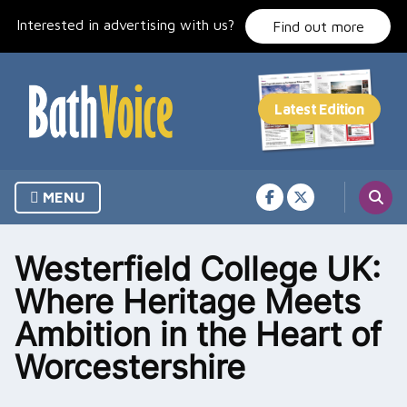
Skip
Interested in advertising with us?
to
Find out more
content
MENU
Westerfield College UK:
Where Heritage Meets
Ambition in the Heart of
Worcestershire