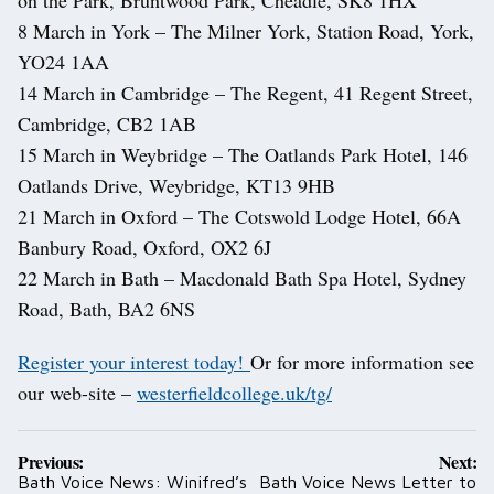
on the Park, Bruntwood Park, Cheadle, SK8 1HX
8 March in York – The Milner York, Station Road, York,
YO24 1AA
14 March in Cambridge – The Regent, 41 Regent Street,
Cambridge, CB2 1AB
15 March in Weybridge – The Oatlands Park Hotel, 146
Oatlands Drive, Weybridge, KT13 9HB
21 March in Oxford – The Cotswold Lodge Hotel, 66A
Banbury Road, Oxford, OX2 6J
22 March in Bath – Macdonald Bath Spa Hotel, Sydney
Road, Bath, BA2 6NS
Register your interest today!
Or for more information see
our web-site –
westerfieldcollege.uk/tg/
Post
Previous:
Next:
navigation
Bath Voice News: Winifred’s
Bath Voice News Letter to