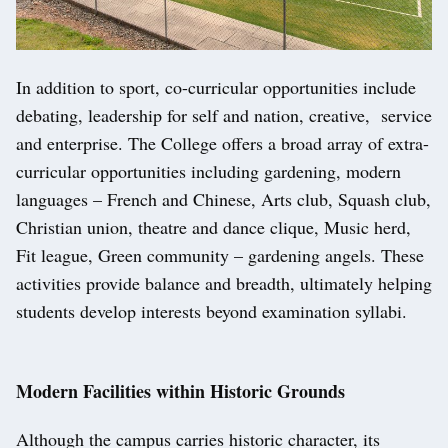
In addition to sport, co-curricular opportunities include
debating, leadership for self and nation, creative, service
and enterprise. The College offers a broad array of extra-
curricular opportunities including gardening, modern
languages – French and Chinese, Arts club, Squash club,
Christian union, theatre and dance clique, Music herd,
Fit league, Green community – gardening angels. These
activities provide balance and breadth, ultimately helping
students develop interests beyond examination syllabi.
Modern Facilities within Historic Grounds
Although the campus carries historic character, its