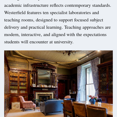
academic infrastructure reflects contemporary standards.
Westerfield features ten specialist laboratories and
teaching rooms, designed to support focused subject
delivery and practical learning. Teaching approaches are
modern, interactive, and aligned with the expectations
students will encounter at university.