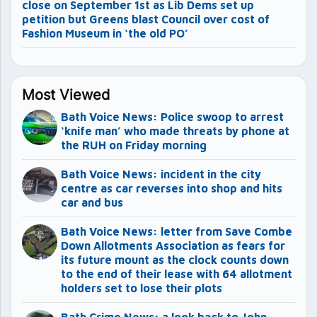
close on September 1st as Lib Dems set up
petition but Greens blast Council over cost of
Fashion Museum in ‘the old PO’
Most Viewed
Bath Voice News: Police swoop to arrest
‘knife man’ who made threats by phone at
the RUH on Friday morning
Bath Voice News: incident in the city
centre as car reverses into shop and hits
car and bus
Bath Voice News: letter from Save Combe
Down Allotments Association as fears for
its future mount as the clock counts down
to the end of their lease with 64 allotment
holders set to lose their plots