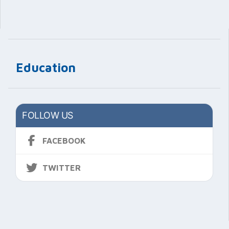
Education
FOLLOW US
FACEBOOK
TWITTER