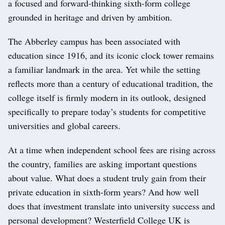
a focused and forward-thinking sixth-form college
grounded in heritage and driven by ambition.
The Abberley campus has been associated with
education since 1916, and its iconic clock tower remains
a familiar landmark in the area. Yet while the setting
reflects more than a century of educational tradition, the
college itself is firmly modern in its outlook, designed
specifically to prepare today’s students for competitive
universities and global careers.
At a time when independent school fees are rising across
the country, families are asking important questions
about value. What does a student truly gain from their
private education in sixth-form years? And how well
does that investment translate into university success and
personal development? Westerfield College UK is