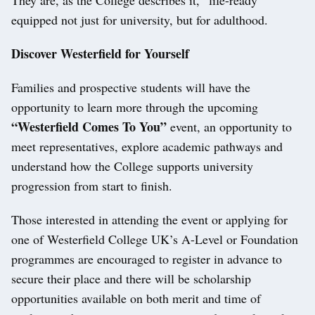
They are, as the College describes it, “life-ready”
equipped not just for university, but for adulthood.
Discover Westerfield for Yourself
Families and prospective students will have the
opportunity to learn more through the upcoming
“Westerfield Comes To You”
event, an opportunity to
meet representatives, explore academic pathways and
understand how the College supports university
progression from start to finish.
Those interested in attending the event or applying for
one of Westerfield College UK’s A-Level or Foundation
programmes are encouraged to register in advance to
secure their place and there will be scholarship
opportunities available on both merit and time of