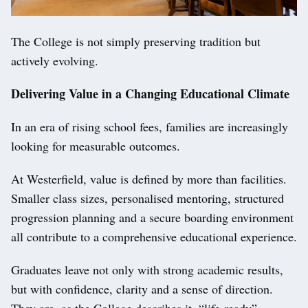
The College is not simply preserving tradition but
actively evolving.
Delivering Value in a Changing Educational Climate
In an era of rising school fees, families are increasingly
looking for measurable outcomes.
At Westerfield, value is defined by more than facilities.
Smaller class sizes, personalised mentoring, structured
progression planning and a secure boarding environment
all contribute to a comprehensive educational experience.
Graduates leave not only with strong academic results,
but with confidence, clarity and a sense of direction.