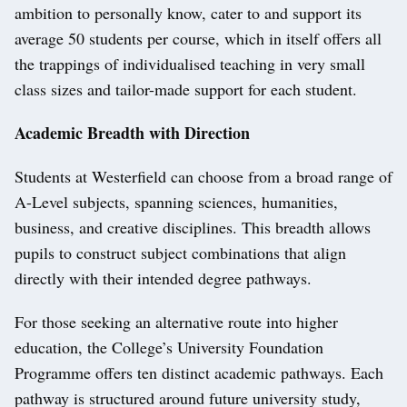
ambition to personally know, cater to and support its
average 50 students per course, which in itself offers all
the trappings of individualised teaching in very small
class sizes and tailor-made support for each student.
Academic Breadth with Direction
Students at Westerfield can choose from a broad range of
A-Level subjects, spanning sciences, humanities,
business, and creative disciplines. This breadth allows
pupils to construct subject combinations that align
directly with their intended degree pathways.
For those seeking an alternative route into higher
education, the College’s University Foundation
Programme offers ten distinct academic pathways. Each
pathway is structured around future university study,