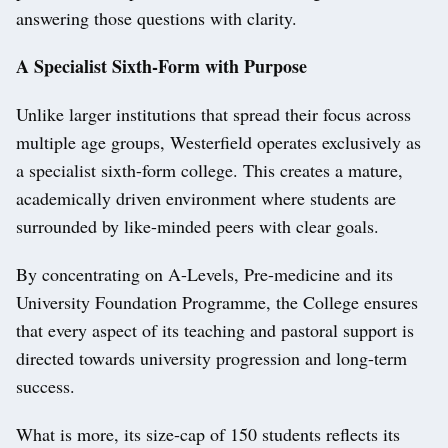
answering those questions with clarity.
A Specialist Sixth-Form with Purpose
Unlike larger institutions that spread their focus across
multiple age groups, Westerfield operates exclusively as
a specialist sixth-form college. This creates a mature,
academically driven environment where students are
surrounded by like-minded peers with clear goals.
By concentrating on A-Levels, Pre-medicine and its
University Foundation Programme, the College ensures
that every aspect of its teaching and pastoral support is
directed towards university progression and long-term
success.
What is more, its size-cap of 150 students reflects its