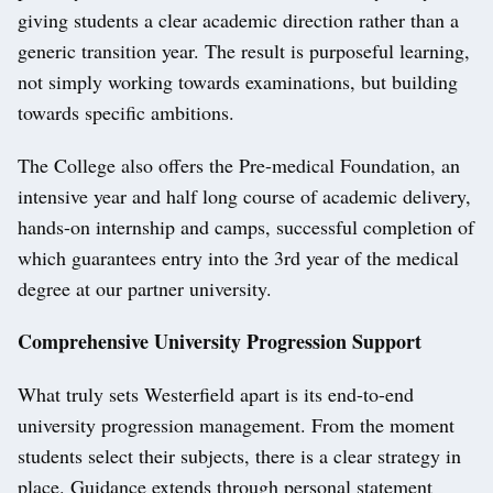
giving students a clear academic direction rather than a
generic transition year. The result is purposeful learning,
not simply working towards examinations, but building
towards specific ambitions.
The College also offers the Pre-medical Foundation, an
intensive year and half long course of academic delivery,
hands-on internship and camps, successful completion of
which guarantees entry into the 3rd year of the medical
degree at our partner university.
Comprehensive University Progression Support
What truly sets Westerfield apart is its end-to-end
university progression management. From the moment
students select their subjects, there is a clear strategy in
place. Guidance extends through personal statement