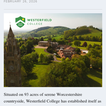
FEBRUARY 26, 2026
Situated on 93 acres of serene Worcestershire
countryside, Westerfield College has established itself as