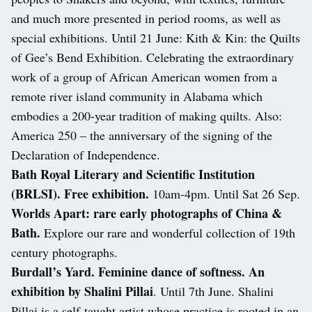
and much more presented in period rooms, as well as
special exhibitions. Until 21 June: Kith & Kin: the Quilts
of Gee’s Bend Exhibition. Celebrating the extraordinary
work of a group of African American women from a
remote river island community in Alabama which
embodies a 200-year tradition of making quilts. Also:
America 250 – the anniversary of the signing of the
Declaration of Independence.
Bath Royal Literary and Scientific Institution
(BRLSI). Free exhibition.
10am-4pm. Until Sat 26 Sep.
Worlds Apart: rare early photographs of China &
Bath.
Explore our rare and wonderful collection of 19th
century photographs.
Burdall’s Yard. Feminine dance of softness. An
exhibition by Shalini Pillai
. Until 7th June. Shalini
Pillai is a self-taught artist whose practice is rooted in an