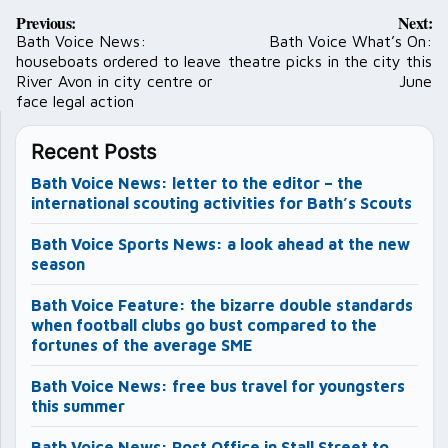
Post
Previous:
Next:
navigation
Bath Voice News:
Bath Voice What’s On:
houseboats ordered to leave
theatre picks in the city this
River Avon in city centre or
June
face legal action
Recent Posts
Bath Voice News: letter to the editor – the
international scouting activities for Bath’s Scouts
Bath Voice Sports News: a look ahead at the new
season
Bath Voice Feature: the bizarre double standards
when football clubs go bust compared to the
fortunes of the average SME
Bath Voice News: free bus travel for youngsters
this summer
Bath Voice News: Post Office in Stall Street to