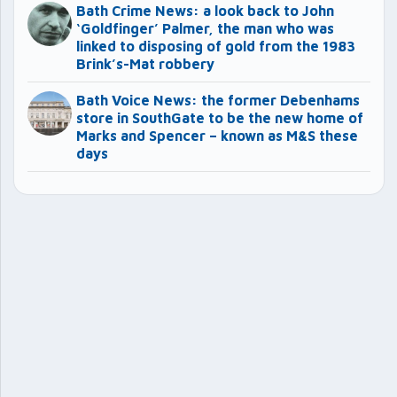
Bath Crime News: a look back to John
‘Goldfinger’ Palmer, the man who was
linked to disposing of gold from the 1983
Brink’s-Mat robbery
Bath Voice News: the former Debenhams
store in SouthGate to be the new home of
Marks and Spencer – known as M&S these
days