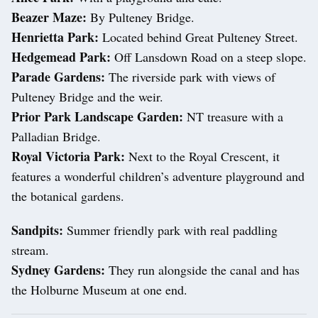
Beazer Maze:
By Pulteney Bridge.
Henrietta Park:
Located behind Great Pulteney Street.
Hedgemead Park:
Off Lansdown Road on a steep slope.
Parade Gardens:
The riverside park with views of
Pulteney Bridge and the weir.
Prior Park Landscape Garden:
NT treasure with a
Palladian Bridge.
Royal Victoria Park:
Next to the Royal Crescent, it
features a wonderful children’s adventure playground and
the botanical gardens.
Sandpits:
Summer friendly park with real paddling
stream.
Sydney Gardens:
They run alongside the canal and has
the Holburne Museum at one end.