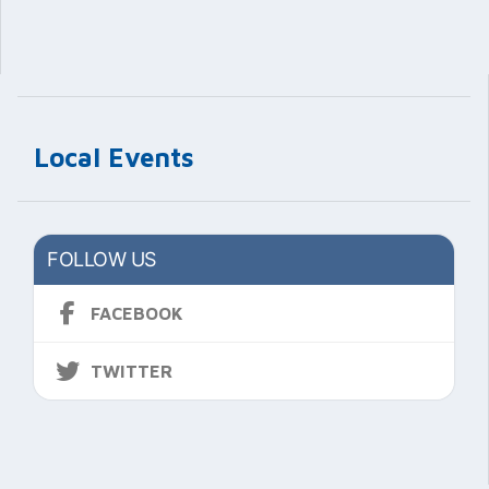
Local Events
FOLLOW US
FACEBOOK
TWITTER