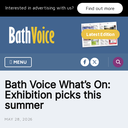
Skip
Interested in advertising with us?
to
Find out more
content
MENU
Bath Voice What’s On:
Exhibition picks this
summer
MAY 28, 2026