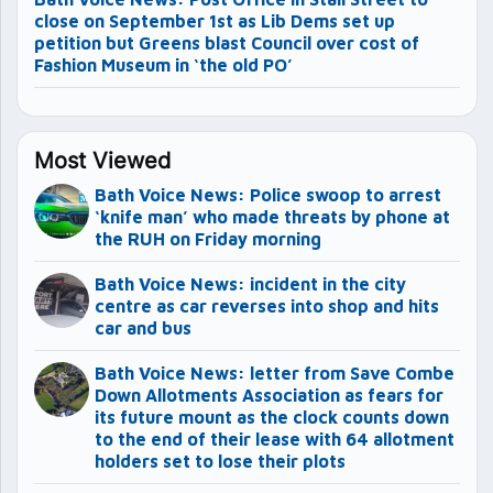
close on September 1st as Lib Dems set up
petition but Greens blast Council over cost of
Fashion Museum in ‘the old PO’
Most Viewed
Bath Voice News: Police swoop to arrest
‘knife man’ who made threats by phone at
the RUH on Friday morning
Bath Voice News: incident in the city
centre as car reverses into shop and hits
car and bus
Bath Voice News: letter from Save Combe
Down Allotments Association as fears for
its future mount as the clock counts down
to the end of their lease with 64 allotment
holders set to lose their plots