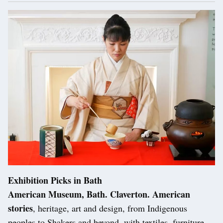
Exhibition Picks in Bath
American Museum, Bath. Claverton. American
stories
, heritage, art and design, from Indigenous
peoples to Shakers and beyond, with textiles, furniture