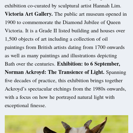
exhibition co-curated by sculptural artist Hannah Lim.
Victoria Art Gallery.
The public art museum opened in
1900 to commemorate the Diamond Jubilee of Queen
Victoria. It is a Grade II listed building and houses over
1,500 objects of art including a collection of oil
paintings from British artists dating from 1700 onwards
as well as many paintings and illustrations depicting
Exhibition: to 6 September,
Bath over the centuries.
Norman Ackroyd: The Transience of Light.
Spanning
five decades of practice, this exhibition brings together
Ackroyd’s spectacular etchings from the 1980s onwards,
with a focus on how he portrayed natural light with
exceptional finesse.