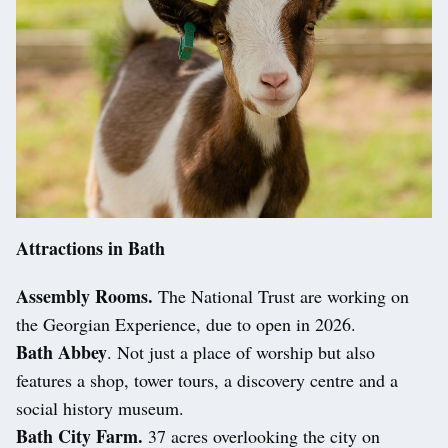
Attractions in Bath
Assembly Rooms.
The National Trust are working on
the Georgian Experience, due to open in 2026.
Bath Abbey
. Not just a place of worship but also
features a shop, tower tours, a discovery centre and a
social history museum.
Bath City Farm.
37 acres overlooking the city on