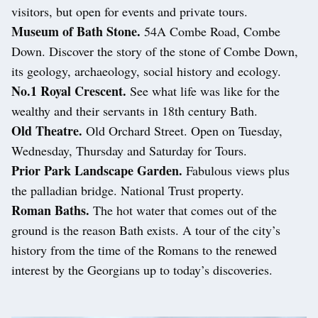
visitors, but open for events and private tours.
Museum of Bath Stone.
54A Combe Road, Combe
Down. Discover the story of the stone of Combe Down,
its geology, archaeology, social history and ecology.
No.1 Royal Crescent.
See what life was like for the
wealthy and their servants in 18th century Bath.
Old Theatre.
Old Orchard Street. Open on Tuesday,
Wednesday, Thursday and Saturday for Tours.
Prior Park Landscape Garden.
Fabulous views plus
the palladian bridge. National Trust property.
Roman Baths.
The hot water that comes out of the
ground is the reason Bath exists. A tour of the city’s
history from the time of the Romans to the renewed
interest by the Georgians up to today’s discoveries.