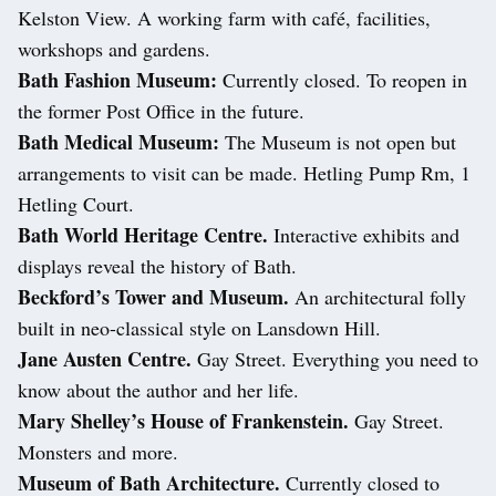
Kelston View. A working farm with café, facilities,
workshops and gardens.
Bath Fashion Museum:
Currently closed. To reopen in
the former Post Office in the future.
Bath Medical Museum:
The Museum is not open but
arrangements to visit can be made. Hetling Pump Rm, 1
Hetling Court.
Bath World Heritage Centre.
Interactive exhibits and
displays reveal the history of Bath.
Beckford’s Tower and Museum.
An architectural folly
built in neo-classical style on Lansdown Hill.
Jane Austen Centre.
Gay Street. Everything you need to
know about the author and her life.
Mary Shelley’s House of Frankenstein.
Gay Street.
Monsters and more.
Museum of Bath Architecture.
Currently closed to