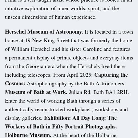
intuitive exploration of inner worlds, spirit, and the
unseen dimensions of human experience.
Herschel Museum of Astronomy.
It is located in a town
house at 19 New King Street that was formerly the home
of William Herschel and his sister Caroline and features
a permanent display of prints, objects and everyday items
from the Georgian era when the Herschels lived there
Capturing the
including telescopes. From April 2025:
Cosmos:
Astrophotography by the Bath Astronomers.
Museum of Bath at Work.
Julian Rd, Bath BA1 2RH.
Enter the world of working Bath through a series of
authentically reconstructed workplaces, workshops and
Exhibition: All Day Long: The
display galleries.
Workers of Bath in Fifty Portrait Photographs.
Holburne Museum.
At the heart of the Holburne