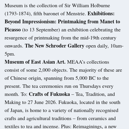
Museum is the collection of Sir William Holburne
Exhibitions:
(1793-1874), fifth baronet of Menstrie.
Beyond Impressionism: Printmaking from Manet to
Picasso
(to 13 September) an exhibition celebrating the
resurgence of printmaking from the mid-19th century
The New Schroder Gallery
onwards.
open daily, 10am-
5pm.
Museum of East Asian Art.
MEAA’s collections
consist of some 2,000 objects. The majority of these are
of Chinese origin, spanning from 5,000 BC to the
present. The tea ceremonies run on Thursdays every
Crafts of Fukuoka
month. To:
– Tea, Tradition, and
Making to 27 June 2026. Fukuoka, located in the south
of Japan, is home to a variety of nationally recognised
crafts and agricultural traditions – from ceramics and
textiles to tea and incense. Plus: Reimaginings, a new