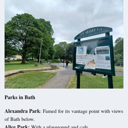
Parks in Bath
Alexandra Park
: Famed for its vantage point with views
of Bath below.
Alice Park:
With a playground and cafe.