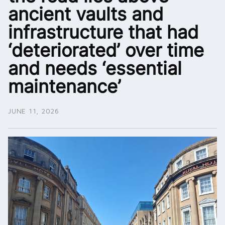
ancient vaults and
infrastructure that had
‘deteriorated’ over time
and needs ‘essential
maintenance’
JUNE 11, 2026