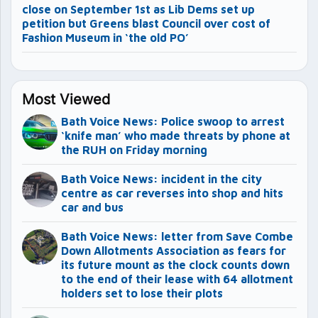
close on September 1st as Lib Dems set up
petition but Greens blast Council over cost of
Fashion Museum in ‘the old PO’
Most Viewed
Bath Voice News: Police swoop to arrest
‘knife man’ who made threats by phone at
the RUH on Friday morning
Bath Voice News: incident in the city
centre as car reverses into shop and hits
car and bus
Bath Voice News: letter from Save Combe
Down Allotments Association as fears for
its future mount as the clock counts down
to the end of their lease with 64 allotment
holders set to lose their plots