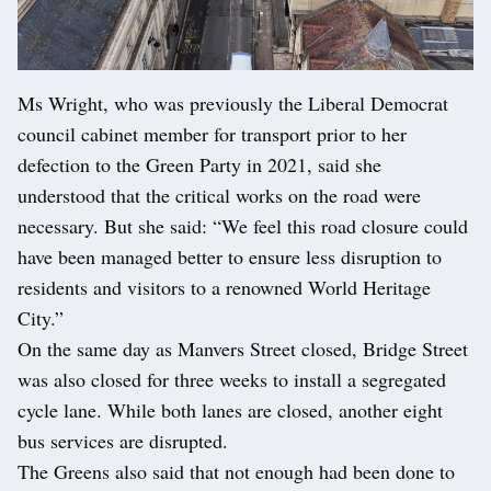
Ms Wright, who was previously the Liberal Democrat
council cabinet member for transport prior to her
defection to the Green Party in 2021, said she
understood that the critical works on the road were
necessary. But she said: “We feel this road closure could
have been managed better to ensure less disruption to
residents and visitors to a renowned World Heritage
City.”
On the same day as Manvers Street closed, Bridge Street
was also closed for three weeks to install a segregated
cycle lane. While both lanes are closed, another eight
bus services are disrupted.
The Greens also said that not enough had been done to