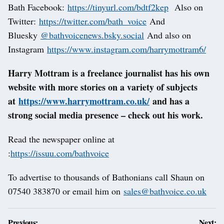
Bath Facebook:
https://tinyurl.com/bdtf2kep
Also on
Twitter:
https://twitter.com/bath_voice
And
Bluesky
@bathvoicenews.bsky.social
And also on
Instagram
https://www.instagram.com/harrymottram6/
Harry Mottram is a freelance journalist has his own
website with more stories on a variety of subjects
at
https://www.harrymottram.co.uk/
and has a
strong social media presence – check out his work.
Read the newspaper online at
:
https://issuu.com/bathvoice
To advertise to thousands of Bathonians call Shaun on
07540 383870 or email him on
sales@bathvoice.co.uk
Post
Previous:
Next: