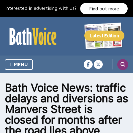
Skip
Interested in advertising with us?
to
Find out more
content
MENU
Bath Voice News: traffic
delays and diversions as
Manvers Street is
closed for months after
the road lies above