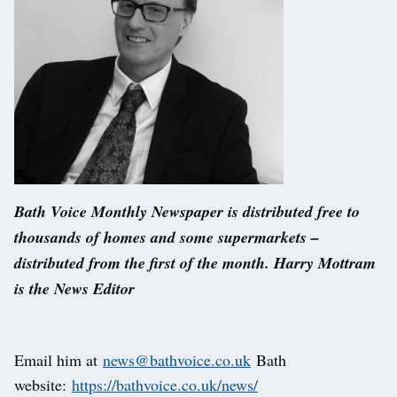
Bath Voice Monthly Newspaper is distributed free to
thousands of homes and some supermarkets –
distributed from the first of the month. Harry Mottram
is the News Editor
Email him at
news@bathvoice.co.uk
Bath
website:
https://bathvoice.co.uk/news/