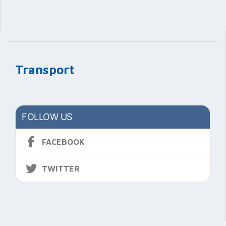
Transport
FOLLOW US
FACEBOOK
TWITTER