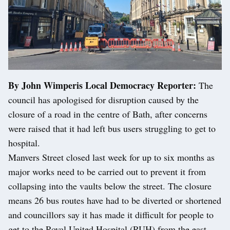
By John Wimperis Local Democracy Reporter:
The
council has apologised for disruption caused by the
closure of a road in the centre of Bath, after concerns
were raised that it had left bus users struggling to get to
hospital.
Manvers Street closed last week for up to six months as
major works need to be carried out to prevent it from
collapsing into the vaults below the street. The closure
means 26 bus routes have had to be diverted or shortened
and councillors say it has made it difficult for people to
get to the Royal United Hospital (RUH) from the east