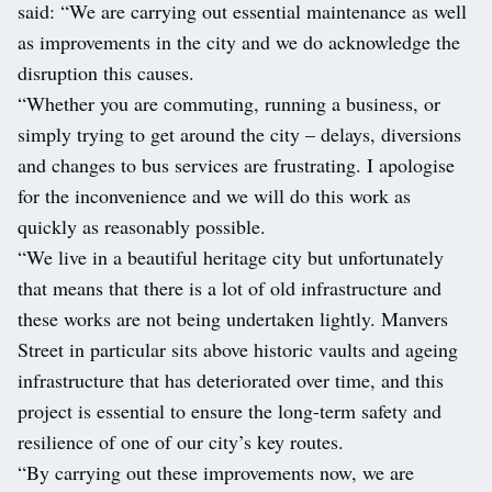
said: “We are carrying out essential maintenance as well
as improvements in the city and we do acknowledge the
disruption this causes.
“Whether you are commuting, running a business, or
simply trying to get around the city – delays, diversions
and changes to bus services are frustrating. I apologise
for the inconvenience and we will do this work as
quickly as reasonably possible.
“We live in a beautiful heritage city but unfortunately
that means that there is a lot of old infrastructure and
these works are not being undertaken lightly. Manvers
Street in particular sits above historic vaults and ageing
infrastructure that has deteriorated over time, and this
project is essential to ensure the long-term safety and
resilience of one of our city’s key routes.
“By carrying out these improvements now, we are