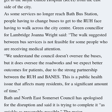
side of the city.
As some services no longer reach Bath Bus Station,
people having to change buses to get to the RUH face
having to walk across the city centre. Green councillor
for Lambridge Joanna Wright said: “The walk suggested
between bus services is not feasible for some people who
are receiving medical attention.
“We understand the council doesn’t oversee the buses,
but it does oversee the roadworks and we expect better
outcomes for patients, due to the strong partnership
between the RUH and BANES. This is a public health
issue that affects many residents, for a significant amount
of time.”
Bath and North East Somerset Council has apologised
for the disruption and said it is trying to complete it “as
quickly as reasonably possible.” The major