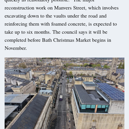
reconstruction work on Manvers Street, which involves
excavating down to the vaults under the road and
reinforcing them with foamed concrete, is expected to
take up to six months. The council says it will be
completed before Bath Christmas Market begins in
November.