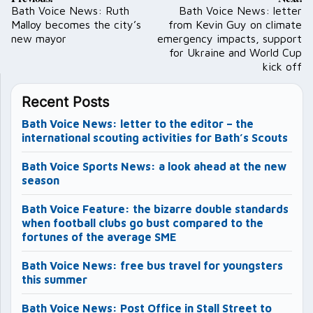
navigation
Bath Voice News: Ruth
Bath Voice News: letter
Malloy becomes the city’s
from Kevin Guy on climate
new mayor
emergency impacts, support
for Ukraine and World Cup
kick off
Recent Posts
Bath Voice News: letter to the editor – the
international scouting activities for Bath’s Scouts
Bath Voice Sports News: a look ahead at the new
season
Bath Voice Feature: the bizarre double standards
when football clubs go bust compared to the
fortunes of the average SME
Bath Voice News: free bus travel for youngsters
this summer
Bath Voice News: Post Office in Stall Street to