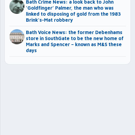
Bath Crime News: a look back to John
‘Goldfinger’ Palmer, the man who was
linked to disposing of gold from the 1983
Brink’s-Mat robbery
Bath Voice News: the former Debenhams
store in SouthGate to be the new home of
Marks and Spencer – known as M&S these
days