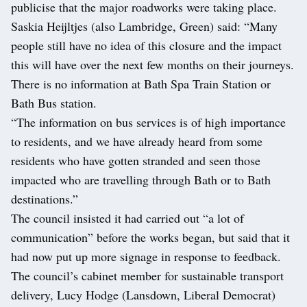
publicise that the major roadworks were taking place.
Saskia Heijltjes (also Lambridge, Green) said: “Many
people still have no idea of this closure and the impact
this will have over the next few months on their journeys.
There is no information at Bath Spa Train Station or
Bath Bus station.
“The information on bus services is of high importance
to residents, and we have already heard from some
residents who have gotten stranded and seen those
impacted who are travelling through Bath or to Bath
destinations.”
The council insisted it had carried out “a lot of
communication” before the works began, but said that it
had now put up more signage in response to feedback.
The council’s cabinet member for sustainable transport
delivery, Lucy Hodge (Lansdown, Liberal Democrat)