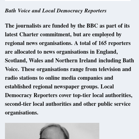
Bath Voice and Local Democracy Reporters
The journalists are funded by the BBC as part of its
latest Charter commitment, but are employed by
regional news organisations. A total of 165 reporters
are allocated to news organisations in England,
Scotland, Wales and Northern Ireland including Bath
Voice. These organisations range from television and
radio stations to online media companies and
established regional newspaper groups. Local
Democracy Reporters cover top-tier local authorities,
second-tier local authorities and other public service
organisations.