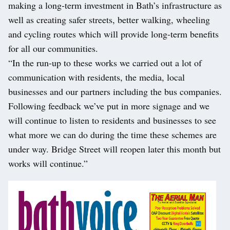
making a long-term investment in Bath’s infrastructure as
well as creating safer streets, better walking, wheeling
and cycling routes which will provide long-term benefits
for all our communities.
“In the run-up to these works we carried out a lot of
communication with residents, the media, local
businesses and our partners including the bus companies.
Following feedback we’ve put in more signage and we
will continue to listen to residents and businesses to see
what more we can do during the time these schemes are
under way. Bridge Street will reopen later this month but
works will continue.”