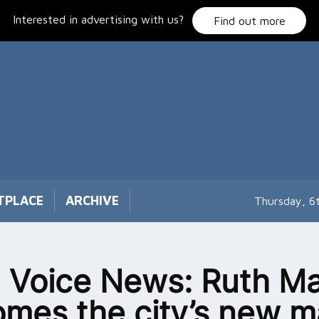
Interested in advertising with us?
Find out more
TPLACE
ARCHIVE
Thursday, 6
 Voice News: Ruth Ma
mes the city’s new m