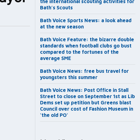
the international scouting activities for
Bath’s Scouts
Bath Voice Sports News: a look ahead
at the new season
Bath Voice Feature: the bizarre double
standards when football clubs go bust
compared to the fortunes of the
average SME
Bath Voice News: free bus travel for
youngsters this summer
Bath Voice News: Post Office in Stall
Street to close on September 1st as Lib
Dems set up petition but Greens blast
Council over cost of Fashion Museum in
‘the old PO’