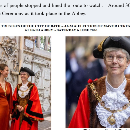
 of people stopped and lined the route to watch. Around 3
e Ceremony as it took place in the Abbey.