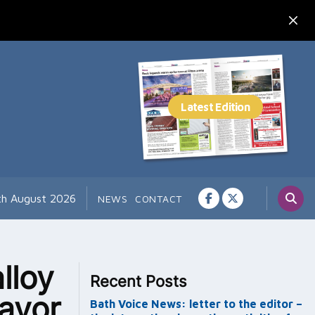
th August 2026
NEWS
CONTACT
lloy
Recent Posts
ayor
Bath Voice News: letter to the editor –