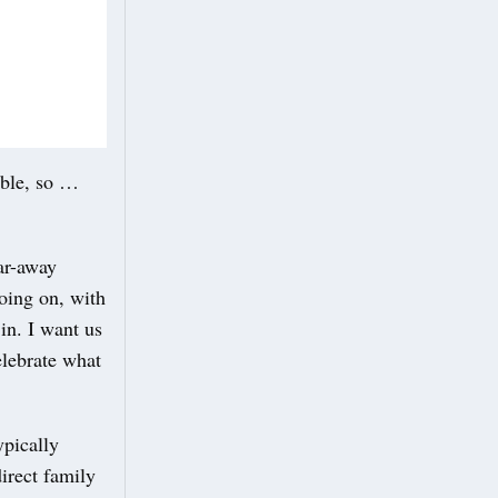
ible, so …
far-away
oing on, with
 in. I want us
elebrate what
ypically
direct family