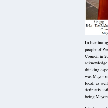
In her inaug
people of We
Council in 20
acknowledge 
thinking espe
was Mayor of
local, as wel
definitely in
being Mayore
I first came 