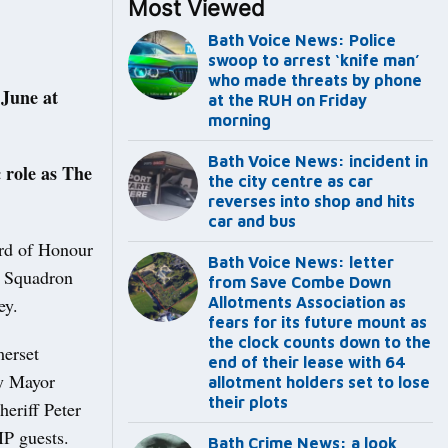
Most Viewed
Bath Voice News: Police
swoop to arrest ‘knife man’
who made threats by phone
June at
at the RUH on Friday
morning
Bath Voice News: incident in
 role as The
the city centre as car
reverses into shop and hits
car and bus
rd of Honour
Bath Voice News: letter
) Squadron
from Save Combe Down
ey.
Allotments Association as
fears for its future mount as
the clock counts down to the
merset
end of their lease with 64
ty Mayor
allotment holders set to lose
their plots
eriff Peter
IP guests.
Bath Crime News: a look