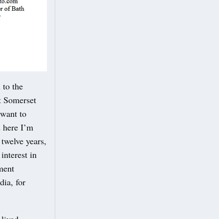
to the
t Somerset
 want to
d here I’m
twelve years,
nterest in
ement
dia, for
 lived