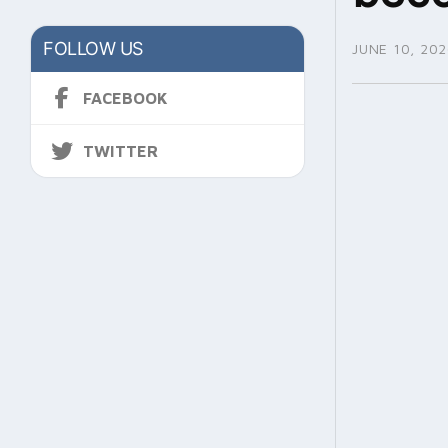
FOLLOW US
JUNE 10, 202
FACEBOOK
TWITTER