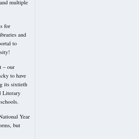
 and multiple
s for
ibraries and
ortal to
sity!
t – our
ucky to have
 its sixtieth
l Literary
 schools.
National Year
forms, but