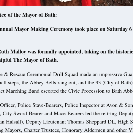
ice of the Mayor of Bath
:
annual Mayor Making Ceremony took place on Saturday 6 
.
uth Malloy was formally appointed, taking on the historic
ipful The Mayor of Bath.
e & Rescue Ceremonial Drill Squad made an impressive Gua
all steps, the Abbey Bells rang out, and the 93 (City of Bath
t Marching Band escorted the Civic Procession to Bath Abb
Officer, Police Stave-Bearers, Police Inspector at Avon & So
, City Sword-Bearer and Mace-Bearers led the retiring Depu
Ian Halsall), Deputy Lieutenant Thomas Sheppard DL, High Sh
ing Mayors, Charter Trustees, Honorary Aldermen and other V