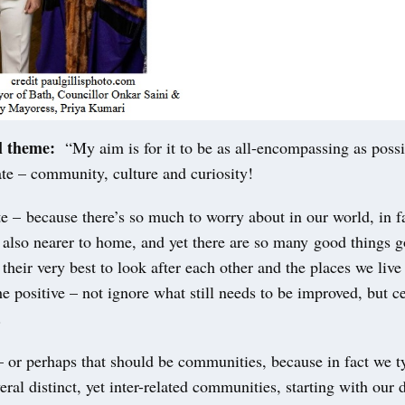
l theme:
“My aim is for it to be as all-encompassing as poss
te – community, culture and curiosity!
te – because there’s so much to worry about in our world, in 
 also nearer to home, and yet there are so many good things g
their very best to look after each other and the places we live
he positive – not ignore what still needs to be improved, but c
.
or perhaps that should be communities, because in fact we t
eral distinct, yet inter-related communities, starting with our 