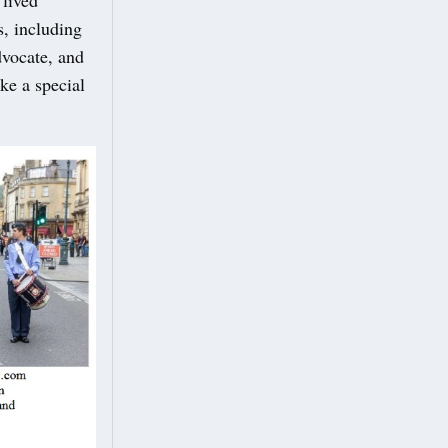
s, including
vocate, and
ke a special