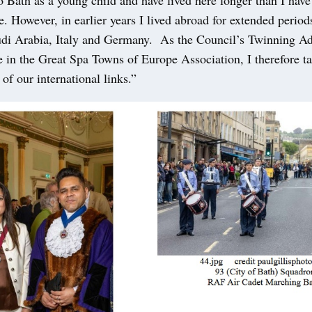
. However, in earlier years I lived abroad for extended period
udi Arabia, Italy and Germany. As the Council’s Twinning Ad
e in the Great Spa Towns of Europe Association, I therefore ta
l of our international links.”