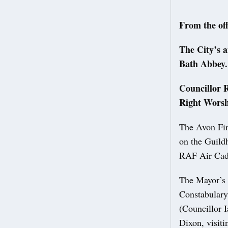
From the off
The City’s 
Bath Abbey
Councillor R
Right Worsh
The Avon Fir
on the Guildh
RAF Air Cade
The Mayor’s 
Constabulary
(Councillor 
Dixon, visit