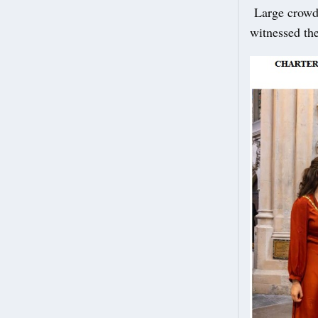
Large crowds
witnessed th