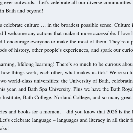
g ever outwards. Let’s celebrate all our diverse communities
 in Bath and beyond!
’s celebrate culture … in the broadest possible sense. Culture i
 I welcome any actions that make it more accessible. I love l
 I encourage everyone to make the most of them. They’re a p
iods of history, other people’s experiences, and spark our curio
earning, lifelong learning! There’s so much to be curious abou
 how things work, each other, what makes us tick! We’re so l
two world-class universities: the University of Bath, celebrating
his year, and Bath Spa University. Plus we have the Bath Roya
c Institute, Bath College, Norland College, and so many great
aries and books for a moment – did you know that 2026 is the 
et’s celebrate language – languages and literacy in all their 
ooks!