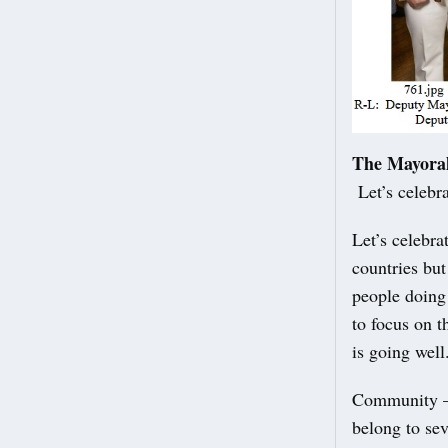
The Mayora
Let’s celebra
Let’s celebra
countries but
people doing 
to focus on t
is going well
Community – 
belong to sev