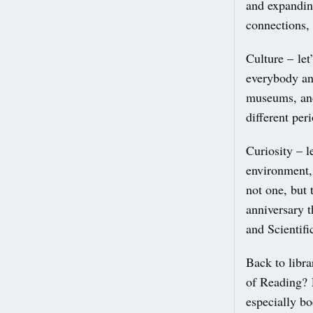
and expandin
connections,
Culture – let
everybody and
museums, and
different per
Curiosity – l
environment,
not one, but 
anniversary t
and Scientifi
Back to libr
of Reading? L
especially b