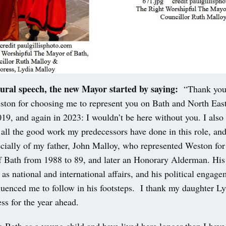
ural speech, the new Mayor started by saying:
“Thank you 
ston for choosing me to represent you on Bath and North Eas
19, and again in 2023: I wouldn’t be here without you. I also
all the good work my predecessors have done in this role, an
cially of my father, John Malloy, who represented Weston for 
 Bath from 1988 to 89, and later an Honorary Alderman. His i
l as national and international affairs, and his political engag
fluenced me to follow in his footsteps. I thank my daughter Ly
ss for the year ahead.
to Bath as a young child and have lived here longer than I have