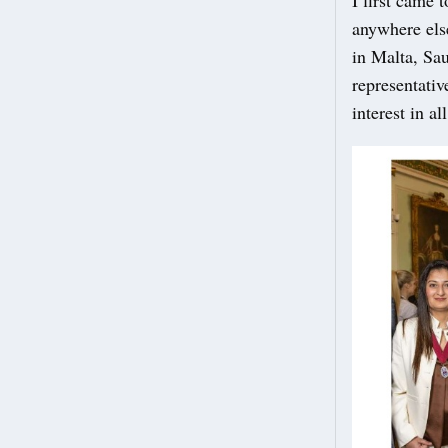
anywhere else
in Malta, Sa
representativ
interest in al