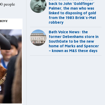
00 people
back to John ‘Goldfinger’
Palmer, the man who was
linked to disposing of gold
from the 1983 Brink’s-Mat
robbery
Bath Voice News: the
former Debenhams store in
SouthGate to be the new
home of Marks and Spencer
– known as M&S these days