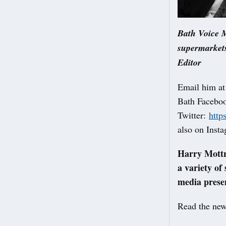
Bath Voice M
supermarkets
Editor
Email him a
Bath Facebo
Twitter:
http
also on Inst
Harry Mottra
a variety of
media presen
Read the new