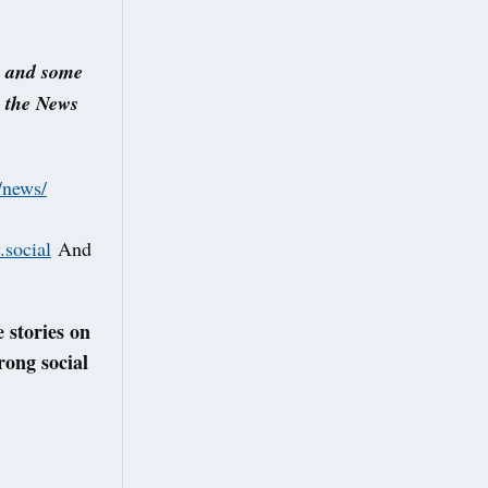
s and some
s the News
/news/
social
And
 stories on
rong social