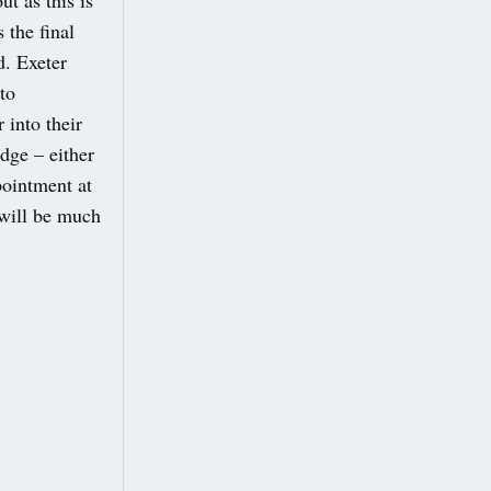
t as this is
the final
d. Exeter
to
 into their
dge – either
pointment at
 will be much