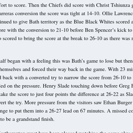
ffort to score. Then the Chiefs did score with Christ Tshiunza 
arreras conversion the score was tight at 14-10. Ollie Lawre
nued to give Bath territory as the Blue Black Whites scored a
core with the conversion to 21-10 before Ben Spencer’s kick t
scored to bring the score at the break to 26-10 as there was 
lf began with a feeling this was Bath’s game to lose but then
themselves and forced their way back in the game. With 23 mi
d back with a converted try to narrow the score from 26-10 to
iled on the pressure. Henry Slade touching down before Greg F
take the score to just four points the difference at 26-22 as Sl
vert the try. More pressure from the visitors saw Ethan Burger 
ange to put them into a 26-27 lead on 67 minutes. A missed c
to be a grandstand finish.