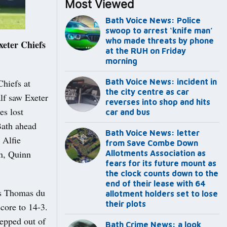
Most Viewed
Bath Voice News: Police
swoop to arrest ‘knife man’
who made threats by phone
eter Chiefs
at the RUH on Friday
morning
Chiefs at
Bath Voice News: incident in
the city centre as car
alf saw Exeter
reverses into shop and hits
es lost
car and bus
Bath ahead
Bath Voice News: letter
 Alfie
from Save Combe Down
n, Quinn
Allotments Association as
fears for its future mount as
the clock counts down to the
end of their lease with 64
es Thomas du
allotment holders set to lose
their plots
core to 14-3.
tepped out of
Bath Crime News: a look