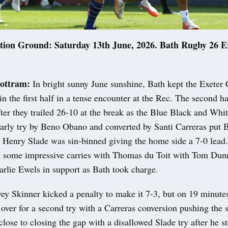
tion Ground: Saturday 13th June, 2026. Bath Rugby 26 Ex
ottram:
In bright sunny June sunshine, Bath kept the Exeter 
in the first half in a tense encounter at the Rec. The second h
er they trailed 26-10 at the break as the Blue Black and Whit
arly try by Beno Obano and converted by Santi Carreras put 
s Henry Slade was sin-binned giving the home side a 7-0 lead.
 some impressive carries with Thomas du Toit with Tom Dun
rlie Ewels in support as Bath took charge.
vey Skinner kicked a penalty to make it 7-3, but on 19 minut
over for a second try with a Carreras conversion pushing the s
lose to closing the gap with a disallowed Slade try after he s