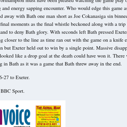
rthampton must have been pleased watching the game play ou
g and energy sapping encounter. Who would edge this game as 
ed away with Bath one man short as Joe Cokanasiga sin binne
inal moments as the final whistle beckoned along with a trip 
nd to deny Bath glory. With seconds left Bath pressed Exeter
 closer to the line as time ran out with the game on a knife e
n but Exeter held out to win by a single point. Massive disap
 looked like a drop goal at the death could have won it. There
g in Bath as it was a game that Bath threw away in the end.
6-27 to Exeter.
: BBC Sport.