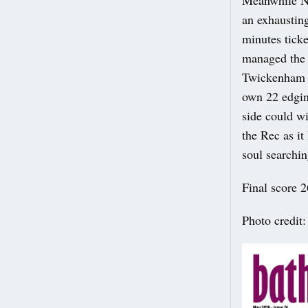
Meanwhile No
an exhaustin
minutes tick
managed the f
Twickenham a
own 22 edging
side could wi
the Rec as it
soul searchin
Final score 2
Photo credit