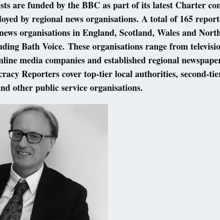
sts are funded by the BBC as part of its latest Charter c
oyed by regional news organisations. A total of 165 report
 news organisations in England, Scotland, Wales and Nort
uding Bath Voice. These organisations range from televisi
online media companies and established regional newspape
acy Reporters cover top-tier local authorities, second-tie
and other public service organisations.