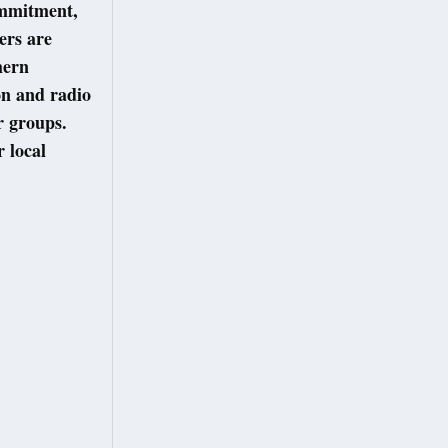
ommitment,
ers are
hern
on and radio
r groups.
r local