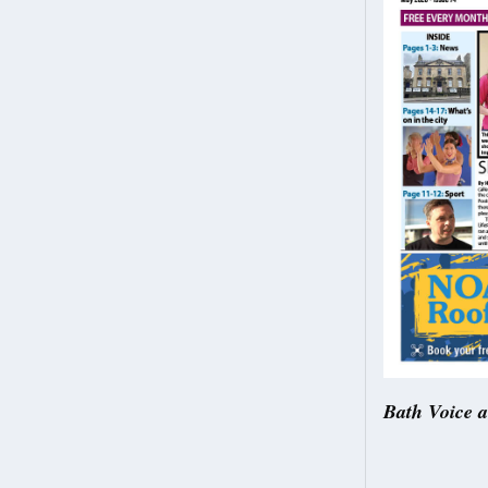
Bath Voice 