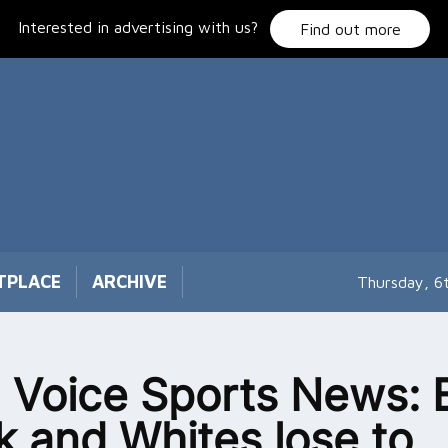
Interested in advertising with us?
Find out more
TPLACE
ARCHIVE
Thursday, 6
 Voice Sports News: 
k and Whites lose to