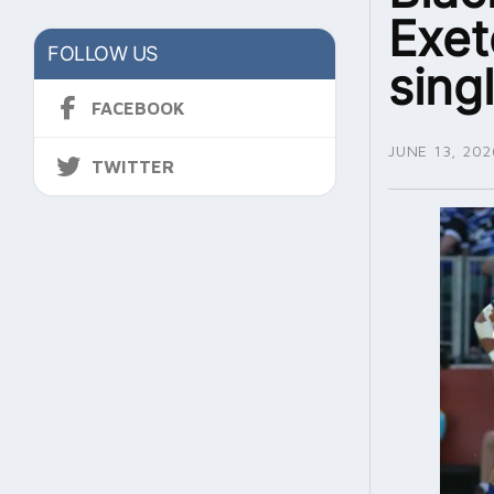
Exet
FOLLOW US
sing
FACEBOOK
JUNE 13, 202
TWITTER