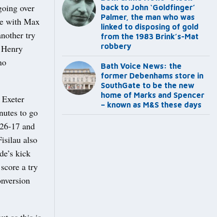
going over
back to John ‘Goldfinger’
Palmer, the man who was
nce with Max
linked to disposing of gold
nother try
from the 1983 Brink’s-Mat
robbery
o Henry
no
Bath Voice News: the
former Debenhams store in
SouthGate to be the new
home of Marks and Spencer
 Exeter
– known as M&S these days
nutes to go
 26-17 and
isilau also
ade’s kick
score a try
onversion