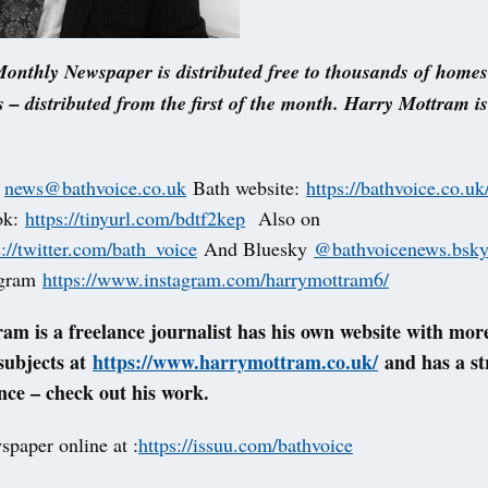
onthly Newspaper is distributed free to thousands of home
 – distributed from the first of the month. Harry Mottram i
t
news@bathvoice.co.uk
Bath website:
https://bathvoice.co.uk
ok:
https://tinyurl.com/bdtf2kep
Also on
s://twitter.com/bath_voice
And Bluesky
@bathvoicenews.bsky.
agram
https://www.instagram.com/harrymottram6/
m is a freelance journalist has his own website with more
 subjects at
https://www.harrymottram.co.uk/
and has a st
ce – check out his work.
spaper online at :
https://issuu.com/bathvoice