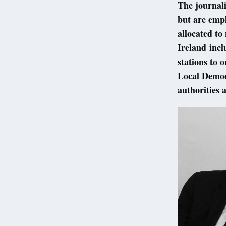
The journali
but are empl
allocated to
Ireland incl
stations to 
Local Democr
authorities 