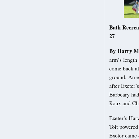
Bath Recrea
27
By Harry M
arm’s length 
come back aft
ground. An e
after Exeter’
Barbeary had
Roux and Cha
Exeter’s Har
Toit powered 
Exeter came c