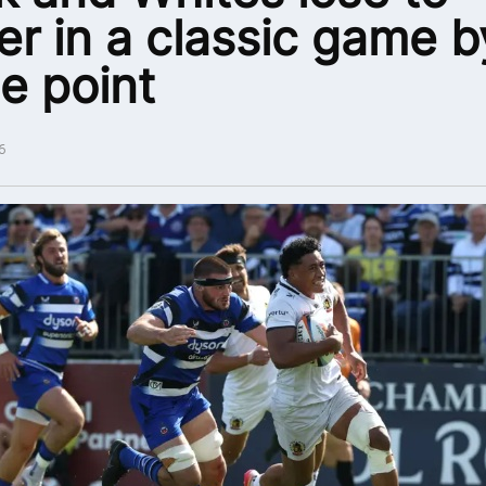
er in a classic game b
le point
6