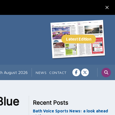
th August 2026
NEWS
CONTACT
Blue
Recent Posts
Bath Voice Sports News: a look ahead