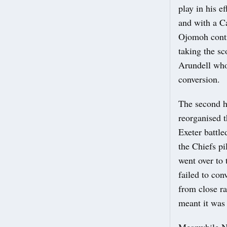
play in his e
and with a C
Ojomoh conti
taking the s
Arundell who 
conversion.
The second ha
reorganised 
Exeter battle
the Chiefs p
went over to 
failed to con
from close r
meant it was 