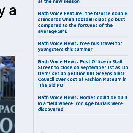
at the new season
y a
Bath Voice Feature: the bizarre double
standards when football clubs go bust
compared to the fortunes of the
average SME
Bath Voice News: free bus travel for
youngsters this summer
Bath Voice News: Post Office in Stall
Street to close on September 1st as Lib
Dems set up petition but Greens blast
Council over cost of Fashion Museum in
‘the old PO’
Bath Voice News: Homes could be built
in a field where Iron Age burials were
discovered