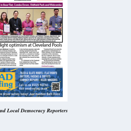
and Local Democracy Reporters