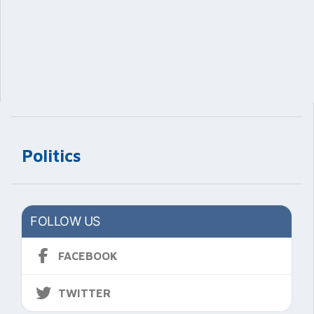
Politics
FOLLOW US
FACEBOOK
TWITTER