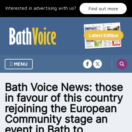
Skip
Interested in advertising with us?
to
Find out more
content
MENU
Bath Voice News: those
in favour of this country
rejoining the European
Community stage an
event in Bath to