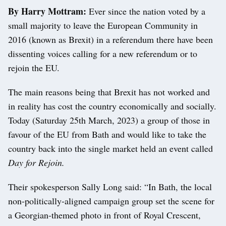
By Harry Mottram:
Ever since the nation voted by a
small majority to leave the European Community in
2016 (known as Brexit) in a referendum there have been
dissenting voices calling for a new referendum or to
rejoin the EU.
The main reasons being that Brexit has not worked and
in reality has cost the country economically and socially.
Today (Saturday 25th March, 2023) a group of those in
favour of the EU from Bath and would like to take the
country back into the single market held an event called
Day for Rejoin.
Their spokesperson Sally Long said: “In Bath, the local
non-politically-aligned campaign group set the scene for
a Georgian-themed photo in front of Royal Crescent,