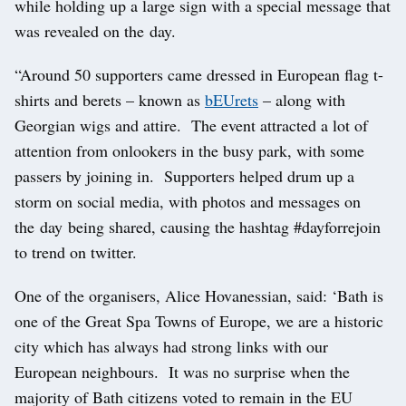
while holding up a large sign with a special message that
was revealed on the day.
“Around 50 supporters came dressed in European flag t-
shirts and berets – known as
bEUrets
– along with
Georgian wigs and attire. The event attracted a lot of
attention from onlookers in the busy park, with some
passers by joining in. Supporters helped drum up a
storm on social media, with photos and messages on
the day being shared, causing the hashtag #dayforrejoin
to trend on twitter.
One of the organisers, Alice Hovanessian, said: ‘Bath is
one of the Great Spa Towns of Europe, we are a historic
city which has always had strong links with our
European neighbours. It was no surprise when the
majority of Bath citizens voted to remain in the EU