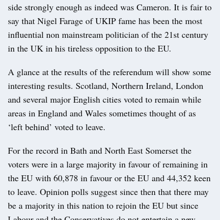
side strongly enough as indeed was Cameron. It is fair to
say that Nigel Farage of UKIP fame has been the most
influential non mainstream politician of the 21st century
in the UK in his tireless opposition to the EU.
A glance at the results of the referendum will show some
interesting results. Scotland, Northern Ireland, London
and several major English cities voted to remain while
areas in England and Wales sometimes thought of as
‘left behind’ voted to leave.
For the record in Bath and North East Somerset the
voters were in a large majority in favour of remaining in
the EU with 60,878 in favour or the EU and 44,352 keen
to leave. Opinion polls suggest since then that there may
be a majority in this nation to rejoin the EU but since
Labour and the Conservatives do not entertain a new