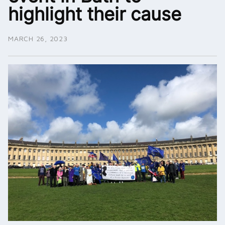
highlight their cause
MARCH 26, 2023