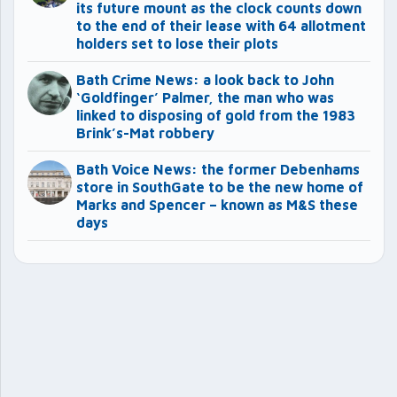
its future mount as the clock counts down
to the end of their lease with 64 allotment
holders set to lose their plots
Bath Crime News: a look back to John
‘Goldfinger’ Palmer, the man who was
linked to disposing of gold from the 1983
Brink’s-Mat robbery
Bath Voice News: the former Debenhams
store in SouthGate to be the new home of
Marks and Spencer – known as M&S these
days