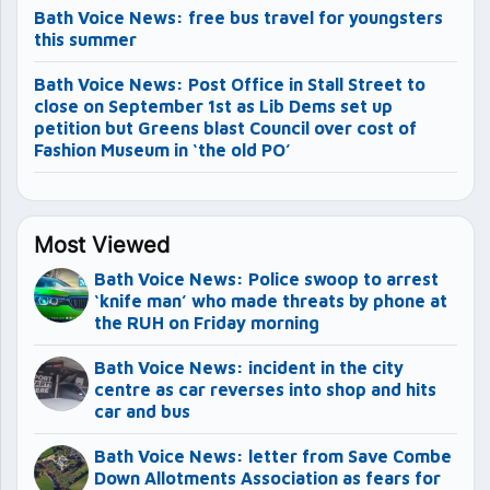
Bath Voice News: free bus travel for youngsters
this summer
Bath Voice News: Post Office in Stall Street to
close on September 1st as Lib Dems set up
petition but Greens blast Council over cost of
Fashion Museum in ‘the old PO’
Most Viewed
Bath Voice News: Police swoop to arrest
‘knife man’ who made threats by phone at
the RUH on Friday morning
Bath Voice News: incident in the city
centre as car reverses into shop and hits
car and bus
Bath Voice News: letter from Save Combe
Down Allotments Association as fears for