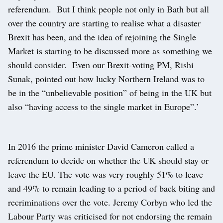
referendum. But I think people not only in Bath but all
over the country are starting to realise what a disaster
Brexit has been, and the idea of rejoining the Single
Market is starting to be discussed more as something we
should consider. Even our Brexit-voting PM, Rishi
Sunak, pointed out how lucky Northern Ireland was to
be in the “unbelievable position” of being in the UK but
also “having access to the single market in Europe”.’
In 2016 the prime minister David Cameron called a
referendum to decide on whether the UK should stay or
leave the EU. The vote was very roughly 51% to leave
and 49% to remain leading to a period of back biting and
recriminations over the vote. Jeremy Corbyn who led the
Labour Party was criticised for not endorsing the remain