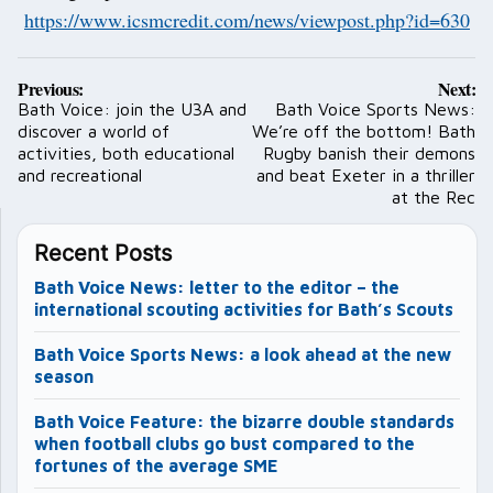
https://www.icsmcredit.com/news/viewpost.php?id=630
Post
Previous:
Next:
navigation
Bath Voice: join the U3A and
Bath Voice Sports News:
discover a world of
We’re off the bottom! Bath
activities, both educational
Rugby banish their demons
and recreational
and beat Exeter in a thriller
at the Rec
Recent Posts
Bath Voice News: letter to the editor – the
international scouting activities for Bath’s Scouts
Bath Voice Sports News: a look ahead at the new
season
Bath Voice Feature: the bizarre double standards
when football clubs go bust compared to the
fortunes of the average SME