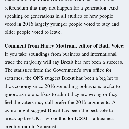
referendum that may not happen for a generation. And
speaking of generations in all studies of how people
voted in 2016 largely younger people voted to stay and
older people voted to leave.
Comment from Harry Mottram, editor of Bath Voice
:
If you take soundings from business and international
trade the majority will say Brexit has not been a success.
The statistics from the Government’s own office for
statistics, the ONS suggest Brexit has been a big hit to
the economy since 2016 something politicians prefer to
ignore as no one likes to admit they are wrong or they
feel the voters may still prefer the 2016 arguments. A
cynic might suggest Brexit has been the best vote to
break up the UK. I wrote this for ICSM – a business
credit group in Somerset –