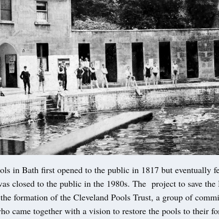
ls in Bath first opened to the public in 1817 but eventually fe
as closed to the public in the 1980s. The project to save the
 the formation of the Cleveland Pools Trust, a group of commi
o came together with a vision to restore the pools to their f