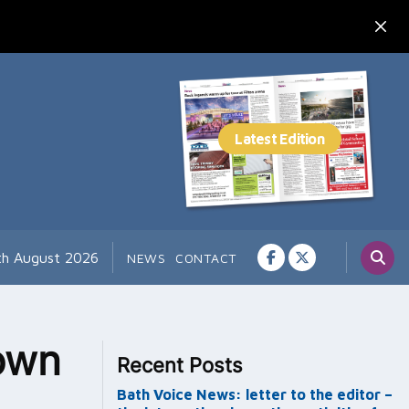
th August 2026
NEWS
CONTACT
own
Recent Posts
Bath Voice News: letter to the editor –