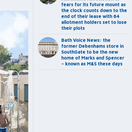
fears for its future mount as
the clock counts down to the
end of their lease with 64
allotment holders set to lose
their plots
Bath Voice News: the
former Debenhams store in
SouthGate to be the new
home of Marks and Spencer
– known as M&S these days