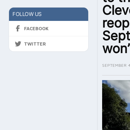
Clev
FOLLOW US
reop
FACEBOOK
Sept
won’
TWITTER
SEPTEMBER 4