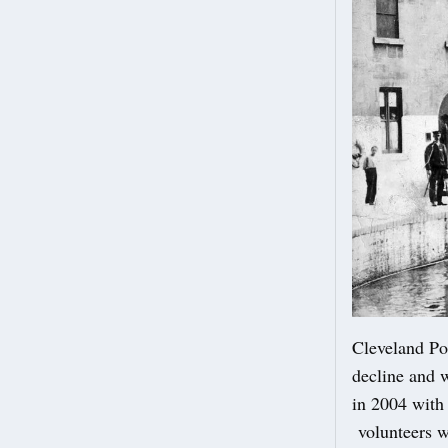
Cleveland Poo
decline and w
in 2004 with
volunteers wh