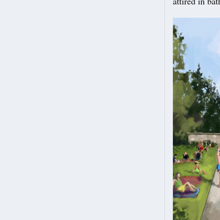
attired in ba