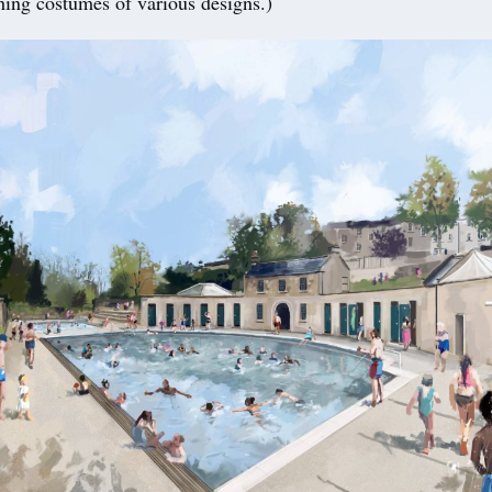
thing costumes of various designs.)