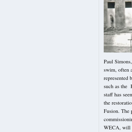
Paul Simons,
swim, often a
represented b
such as the 
staff has see
the restorat
Fusion. The p
commissionin
WECA, will 