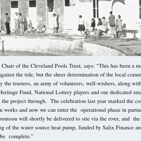
 Chair of the Cleveland Pools Trust, says: “This has been a m
gainst the tide, but the sheer determination of the local com
y the trustees, an army of volunteers, well-wishers, along wit
Heritage Fund, National Lottery players and our dedicated sm
n the project through. The celebration last year marked the c
ion works and now we can enter the operational phase in partn
ontoon will shortly be delivered to site via the river, and the
g of the water source heat pump, funded by Salix Finance an
be complete.”