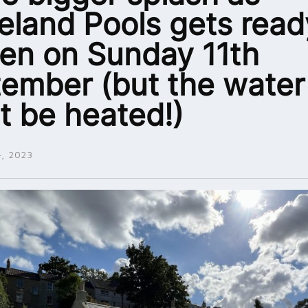
eland Pools gets read
en on Sunday 11th
ember (but the water
t be heated!)
, 2023