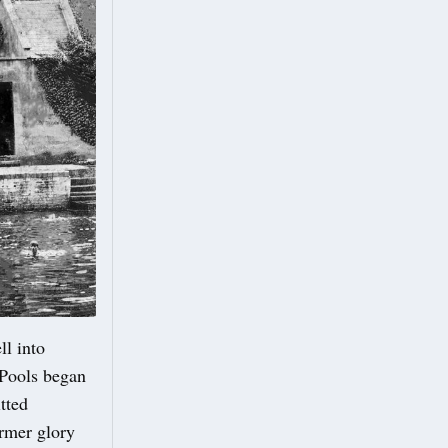
ll into
 Pools began
tted
ormer glory