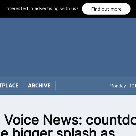
Interested in advertising with us?
Find out more
TPLACE
ARCHIVE
Monday, 10
 Voice News: countd
he bigger splash as