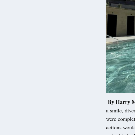
By Harry 
a smile, dive
were complete
actions would