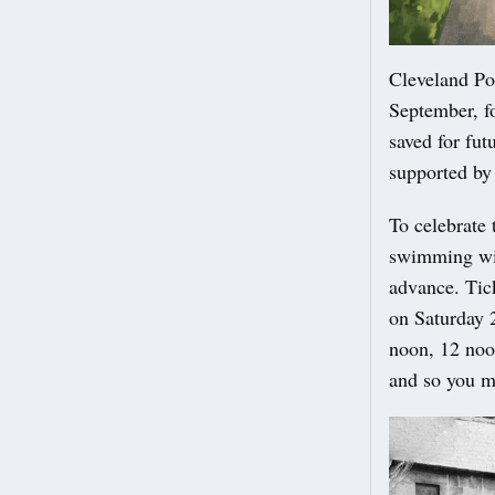
Cleveland Po
September, fo
saved for fu
supported by
To celebrate
swimming wil
advance. Tic
on Saturday 2
noon, 12 noo
and so you m