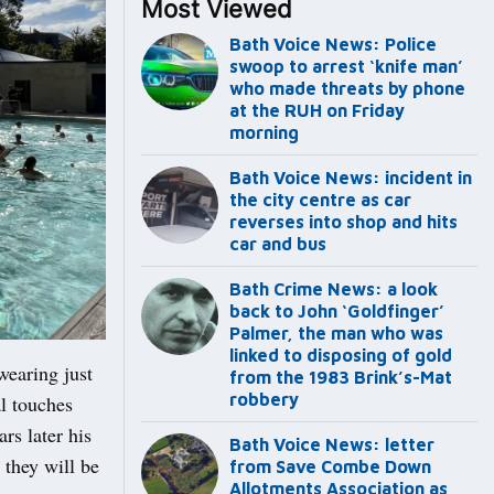
Most Viewed
Bath Voice News: Police
swoop to arrest ‘knife man’
who made threats by phone
at the RUH on Friday
morning
Bath Voice News: incident in
the city centre as car
reverses into shop and hits
car and bus
Bath Crime News: a look
back to John ‘Goldfinger’
Palmer, the man who was
linked to disposing of gold
earing just
from the 1983 Brink’s-Mat
robbery
al touches
rs later his
Bath Voice News: letter
 they will be
from Save Combe Down
Allotments Association as