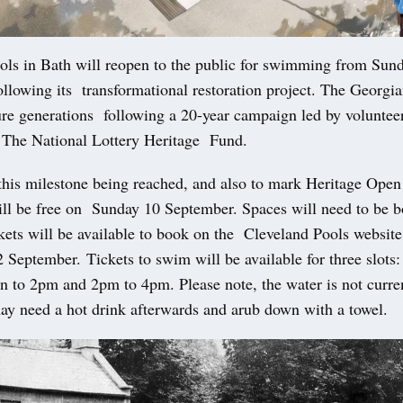
ols in Bath will reopen to the public for swimming from Sun
llowing its transformational restoration project. The Georgi
ture generations following a 20-year campaign led by voluntee
 The National Lottery Heritage Fund.
 this milestone being reached, and also to mark Heritage Open
l be free on Sunday 10 September. Spaces will need to be b
kets will be available to book on the Cleveland Pools websi
 September. Tickets to swim will be available for three slots
n to 2pm and 2pm to 4pm. Please note, the water is not curre
ay need a hot drink afterwards and arub down with a towel.