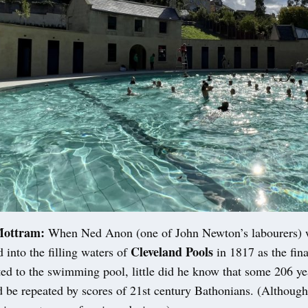
Mottram:
When Ned Anon (one of John Newton’s labourers) w
Cleveland Pools
d into the filling waters of
in 1817 as the fin
d to the swimming pool, little did he know that some 206 yea
 be repeated by scores of 21st century Bathonians. (Although