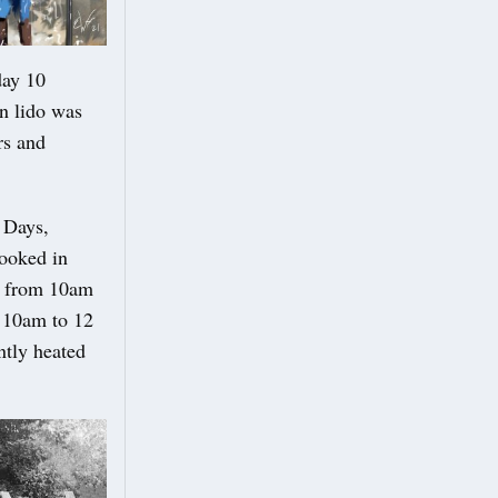
day 10
an lido was
rs and
 Days,
ooked in
te from 10am
: 10am to 12
ntly heated