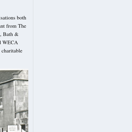
isations both
rant from The
d, Bath &
and WECA
 charitable