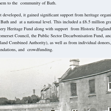
them to the community of Bath.
t developed, it gained significant support from heritage organ
f Bath and at a national level. This included a £6.5 million g
tery Heritage Fund along with support from Historic Englan
omerset Council, the Public Sector Decarbonisation Fund, 
land Combined Authority), as well as from individual donors,
oundations, and crowdfunding.