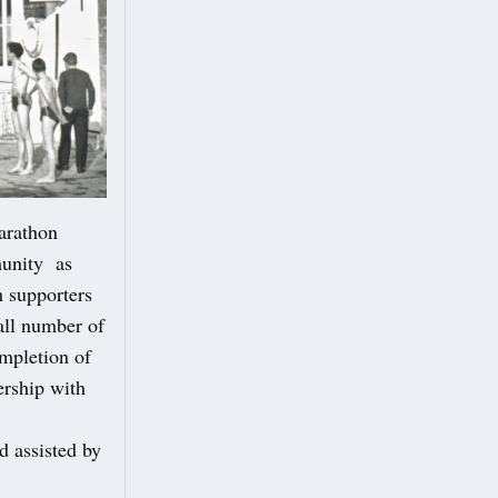
arathon
munity as
h supporters
all number of
ompletion of
ership with
d assisted by