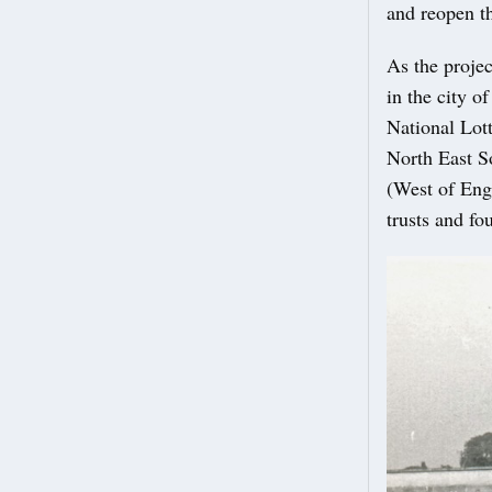
and reopen 
As the projec
in the city o
National Lot
North East S
(West of Eng
trusts and f