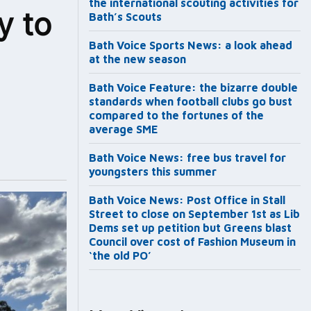
the international scouting activities for
y to
Bath’s Scouts
Bath Voice Sports News: a look ahead
at the new season
Bath Voice Feature: the bizarre double
standards when football clubs go bust
compared to the fortunes of the
average SME
Bath Voice News: free bus travel for
youngsters this summer
Bath Voice News: Post Office in Stall
Street to close on September 1st as Lib
Dems set up petition but Greens blast
Council over cost of Fashion Museum in
‘the old PO’