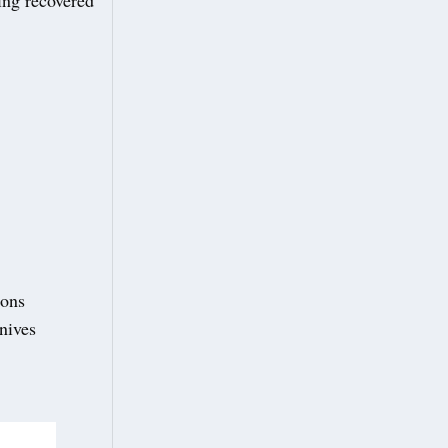
ions
knives