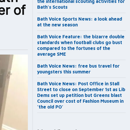
the international scouting activities for
er of
Bath’s Scouts
Bath Voice Sports News: a look ahead
at the new season
Bath Voice Feature: the bizarre double
standards when football clubs go bust
compared to the fortunes of the
average SME
Bath Voice News: free bus travel for
youngsters this summer
Bath Voice News: Post Office in Stall
Street to close on September 1st as Lib
Dems set up petition but Greens blast
Council over cost of Fashion Museum in
‘the old PO’