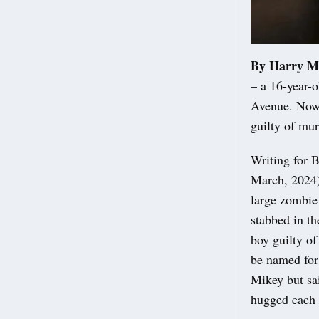
By Harry M
– a 16-year-o
Avenue. Now 
guilty of mu
Writing for 
March, 2024):
large zombie
stabbed in t
boy guilty of
be named for
Mikey but sai
hugged each o