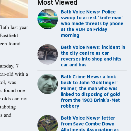
Most Viewed
Bath Voice News: Police
swoop to arrest ‘knife man’
who made threats by phone
ath last year
at the RUH on Friday
Eastfield
morning
been found
Bath Voice News: incident in
the city centre as car
reverses into shop and hits
ursday, 7
car and bus
ear-old with a
Bath Crime News: a look
tol, was
back to John ‘Goldfinger’
Palmer, the man who was
rs found one
linked to disposing of gold
-olds can not
from the 1983 Brink’s-Mat
stabbing
robbery
rs and
Bath Voice News: letter
from Save Combe Down
Allotments Association as