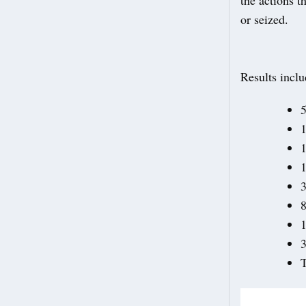
or seized.
Results inclu
5
1
1
1
8
1
3
T