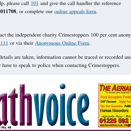
lp, please call
101
and give the call handler the reference
4011708
, or complete our
online appeals form
.
act the independent charity Crimestoppers 100 per cent anon
 111
or via their
Anonymous Online Form
.
etails are taken, information cannot be traced or recorded an
r have to speak to police when contacting Crimestoppers.