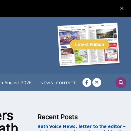
th August 2026
NEWS
CONTACT
rs
Recent Posts
ath
Bath Voice News: letter to the editor –