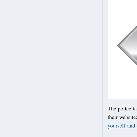
The police ta
their website
yourself-and