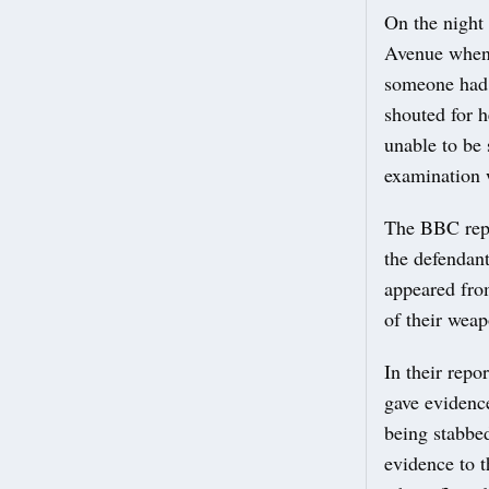
On the night 
Avenue when 
someone had 
shouted for h
unable to be 
examination 
The BBC repo
the defendant
appeared from
of their wea
In their repo
gave evidence
being stabbed
evidence to t