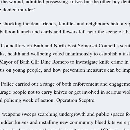
d the wound, admitted possessing knives but the other boy den
e denied murder.”
 shocking incident friends, families and neighbours held a vig
balloon launch and cards and flowers left near the scene of th
Councillors on Bath and North East Somerset Council’s scrut
lts, health and wellbeing voted unanimously to establish a tas
Mayor of Bath Cllr Dine Romero to investigate knife crime in 
ocus on young people, and how prevention measures can be im
Police carried out a range of both enforcement and engagemen
urage people not to carry knives or get involved in serious vio
al policing week of action, Operation Sceptre.
s, weapons sweeps searching undergrowth and public spaces fo
 hidden knives and installing new community bleed kits were 
hat took place across the week, resulting in over 160 knives b