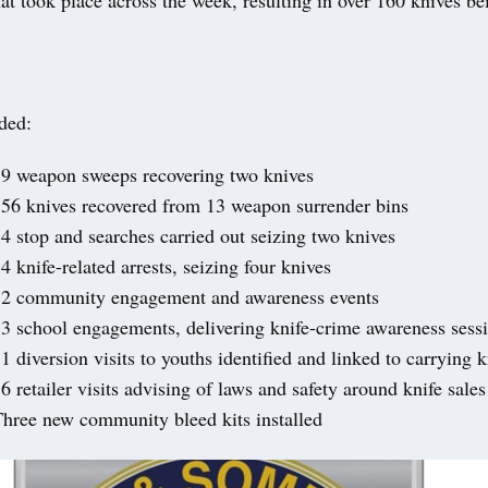
ded:
9 weapon sweeps recovering two knives
56 knives recovered from 13 weapon surrender bins
4 stop and searches carried out seizing two knives
4 knife-related arrests, seizing four knives
32 community engagement and awareness events
3 school engagements, delivering knife-crime awareness sess
1 diversion visits to youths identified and linked to carrying 
6 retailer visits advising of laws and safety around knife sales
hree new community bleed kits installed