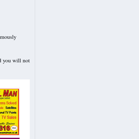
ymously
d you will not