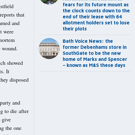
fears for its future mount as
stfield
the clock counts down to the
eports that
end of their lease with 64
eamed and
allotment holders set to lose
their plots
ut were
-mortem
Bath Voice News: the
former Debenhams store in
b wound.
SouthGate to be the new
home of Marks and Spencer
ich showed
– known as M&S these days
s. It
they disposed
 party and
g to die after
o give
ng the one