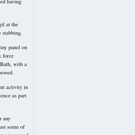
ied having
il at the
e stabbing.
iny panel on
k force
Bath, with a
proved.
t activity in
lence as part
r any
just some of
eing recovered