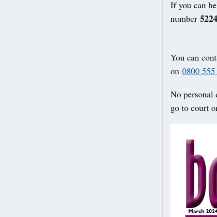
If you can he
522
number
You can cont
on
0800 555
No personal d
go to court o