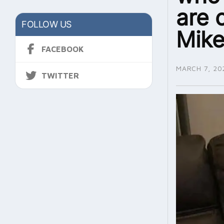
are 
FOLLOW US
Mike
FACEBOOK
MARCH 7, 20
TWITTER