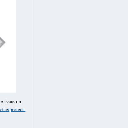
he issue on
ice/protect-