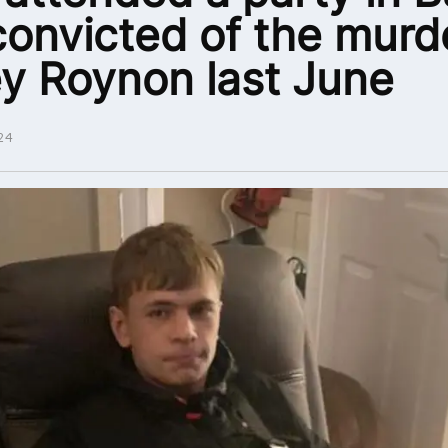
convicted of the murd
y Roynon last June
24