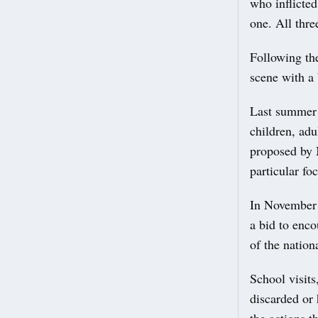
who inflicte
one. All thre
Following the
scene with a 
Last summer 
children, adu
proposed by 
particular f
In November 
a bid to enco
of the nation
School visit
discarded or
the actions t