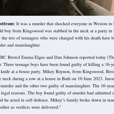
ottram:
It was a murder that shocked everyone in Weston in B
ld boy from Kingswood was stabbed in the neck at a party in 
the trio of teenagers who were charged with his death have 
rder and manslaughter.
BBC Bristol Emma Elgee and Dan Johnson reported today (Th
 Three teenage boys have been found guilty of killing a 16-y
 knife at a house party. Mikey Roynon, from Kingswood, Bris
he neck during a row at a house in Bath on 10 June 2023. Juro
 murder and the other two guilty of manslaughter. The 16-year
 legal reasons. The boy found guilty of murder had admitted 
d he acted in self-defence. Mikey’s family broke down in tea
ther as verdicts were delivered.”