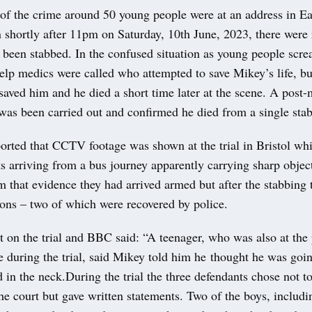
of the crime around 50 young people were at an address in Ea
shortly after 11pm on Saturday, 10th June, 2023, there were r
been stabbed. In the confused situation as young people scr
elp medics were called who attempted to save Mikey’s life, b
saved him and he died a short time later at the scene. A post
was been carried out and confirmed he died from a single sta
rted that CCTV footage was shown at the trial in Bristol wh
s arriving from a bus journey apparently carrying sharp object
 that evidence they had arrived armed but after the stabbing 
pons – two of which were recovered by police.
rt on the trial and BBC said: “A teenager, who was also at the
 during the trial, said Mikey told him he thought he was goin
 in the neck.During the trial the three defendants chose not t
he court but gave written statements. Two of the boys, includi