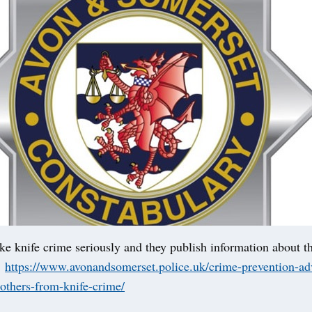
ke knife crime seriously and they publish information about t
:
https://www.avonandsomerset.police.uk/crime-prevention-adv
-others-from-knife-crime/