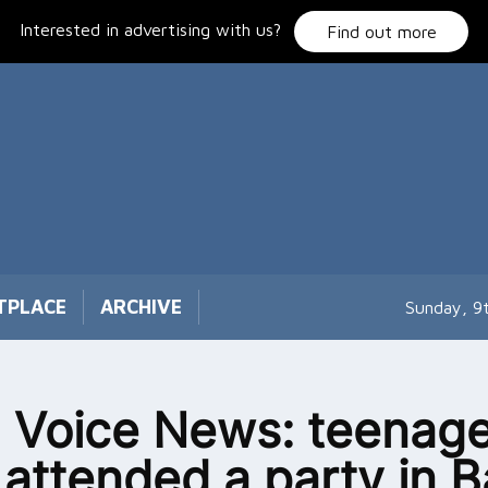
Interested in advertising with us?
Find out more
TPLACE
ARCHIVE
Sunday, 9
 Voice News: teenage
attended a party in B