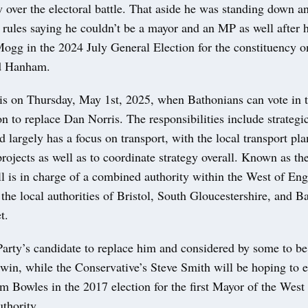
 over the electoral battle. That aside he was standing down 
 rules saying he couldn’t be a mayor and an MP as well after 
ogg in the 2024 July General Election for the constituency o
d Hanham.
 is on Thursday, May 1st, 2025, when Bathonians can vote in 
n to replace Dan Norris. The responsibilities include strategi
d largely has a focus on transport, with the local transport pla
projects as well as to coordinate strategy overall. Known as t
l is in charge of a combined authority within the West of Eng
 the local authorities of Bristol, South Gloucestershire, and 
t.
arty’s candidate to replace him and considered by some to be 
win, while the Conservative’s Steve Smith will be hoping to 
m Bowles in the 2017 election for the first Mayor of the West
thority.