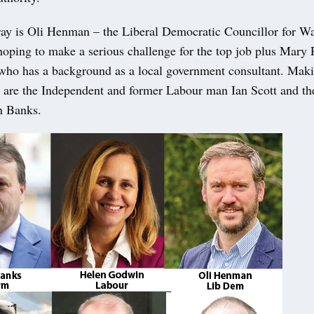
fray is Oli Henman – the Liberal Democratic Councillor for Wa
oping to make a serious challenge for the top job plus Mary 
who has a background as a local government consultant. Makin
s are the Independent and former Labour man Ian Scott and t
n Banks.