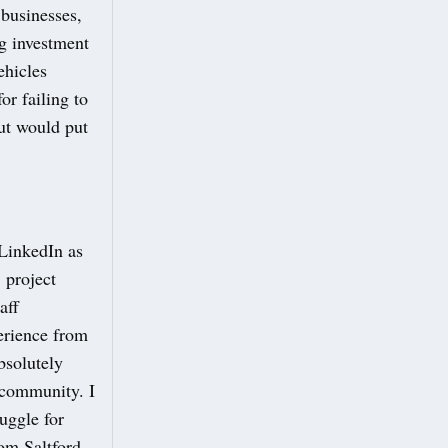
 businesses,
ng investment
ehicles
or failing to
ut would put
 LinkedIn as
 project
aff
erience from
bsolutely
y community. I
uggle for
rom Saltford