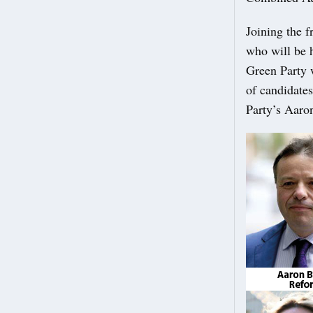
Joining the 
who will be h
Green Party 
of candidate
Party’s Aaro