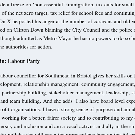
ude a freeze on ‘non-essential’ immigration, tax cuts for small
 of the net zero target, tax relief for school fees and continui
On X he posted his anger at the number of caravans and old v
ked on Clifton Down blaming the City Council and the police f
though admitted as Metro Mayor he has no powers to do so b
he authorities for action.
in: Labour Party
bour councillor for Southmead in Bristol gives her skills on
elopment, relationship management, community engagement,
partnership building, stakeholder management, leadership, st
and team building. And she adds ‘I also have board level exp
rofit organisations. I have a strong sense of purpose and am a
working for a better, fairer society and to contributing to m
rsity and inclusion and am a vocal activist and ally in the str
 for policies she will scrap the proposed bus lane on the A4 f