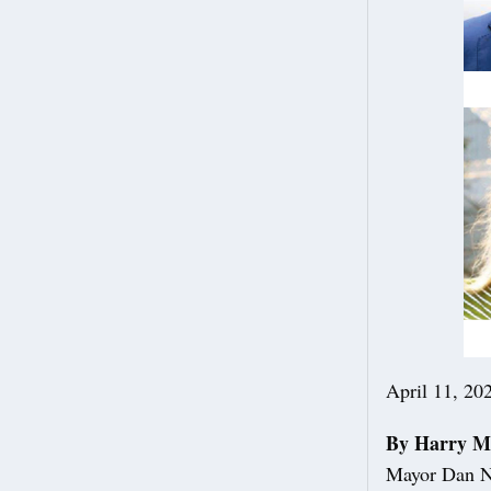
April 11, 20
By Harry M
Mayor Dan No