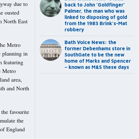
anyway due to
back to John ‘Goldfinger’
Palmer, the man who was
he ousted
linked to disposing of gold
n North East
from the 1983 Brink’s-Mat
robbery
Bath Voice News: the
the Metro
former Debenhams store in
c planning in
SouthGate to be the new
home of Marks and Spencer
n featuring
– known as M&S these days
he Metro
land area,
Bath and North
the favourite
emulate the
 of England