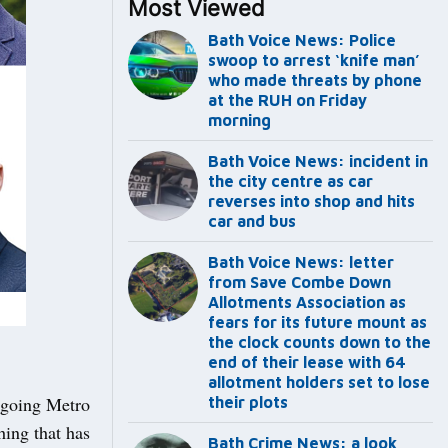
Most Viewed
Bath Voice News: Police
swoop to arrest ‘knife man’
who made threats by phone
at the RUH on Friday
morning
Bath Voice News: incident in
the city centre as car
reverses into shop and hits
car and bus
Bath Voice News: letter
from Save Combe Down
Allotments Association as
fears for its future mount as
the clock counts down to the
end of their lease with 64
allotment holders set to lose
utgoing Metro
their plots
ing that has
Bath Crime News: a look