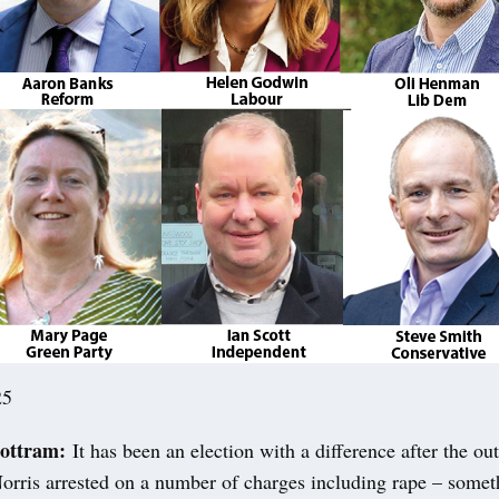
25
ottram:
It has been an election with a difference after the o
rris arrested on a number of charges including rape – someth