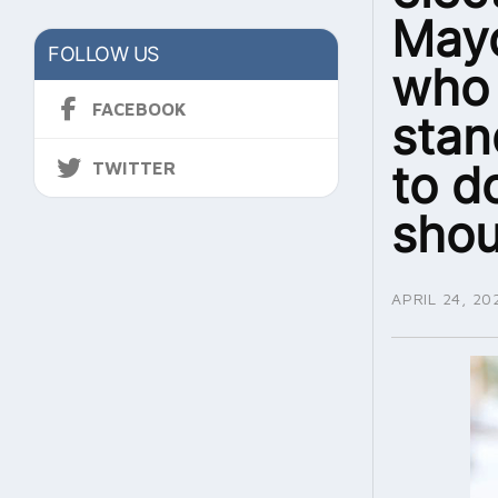
Mayo
FOLLOW US
who 
FACEBOOK
stan
to d
TWITTER
shou
APRIL 24, 20