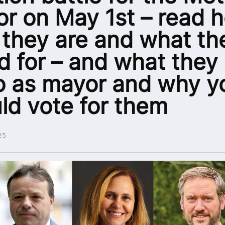
r on May 1st – read h
they are and what th
d for – and what they
o as mayor and why y
ld vote for them
25