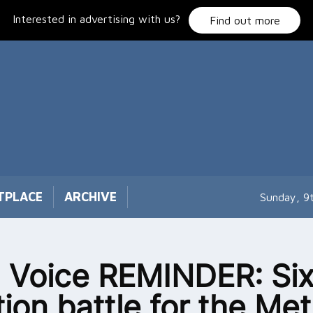
Interested in advertising with us?
Find out more
TPLACE
ARCHIVE
Sunday, 9
 Voice REMINDER: Six
tion battle for the Met