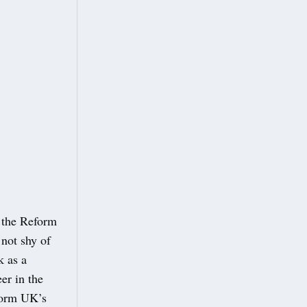
 the Reform
not shy of
k as a
er in the
eform UK’s