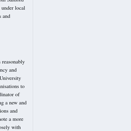
 under local
s and
s reasonably
ency and
University
isations to
dinator of
ing a new and
tions and
mote a more
osely with