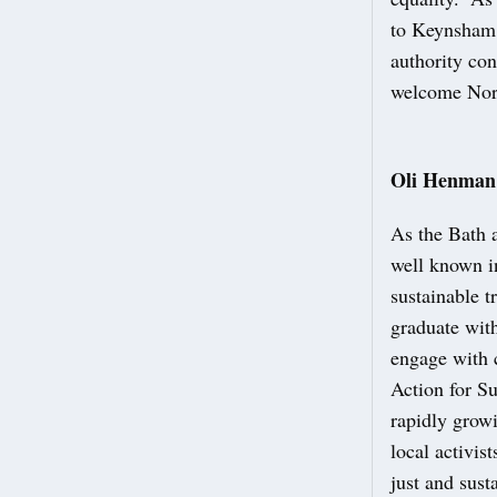
to Keynsham,
authority con
welcome Nort
Oli Henman:
As the Bath 
well known i
sustainable 
graduate wit
engage with c
Action for S
rapidly growi
local activi
just and sust