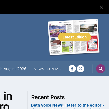
th August 2026
NEWS
CONTACT
 in
Recent Posts
ro
Bath Voice News: letter to the editor –