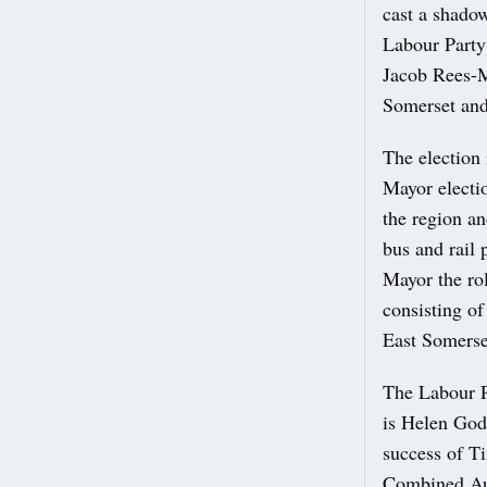
cast a shadow
Labour Party
Jacob Rees-M
Somerset an
The election
Mayor electio
the region an
bus and rail 
Mayor the rol
consisting of
East Somerse
The Labour P
is Helen God
success of Ti
Combined Au