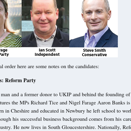
al order here are some notes on the candidates:
s: Reform Party
 man and a former donor to UKIP and behind the founding of
eatures the MPs Richard Tice and Nigel Farage Aaron Banks is 
rn in Cheshire and educated in Newbury he left school to wor
hough his successful business background comes from his care
dustry. He now lives in South Gloucestershire. Nationally, R