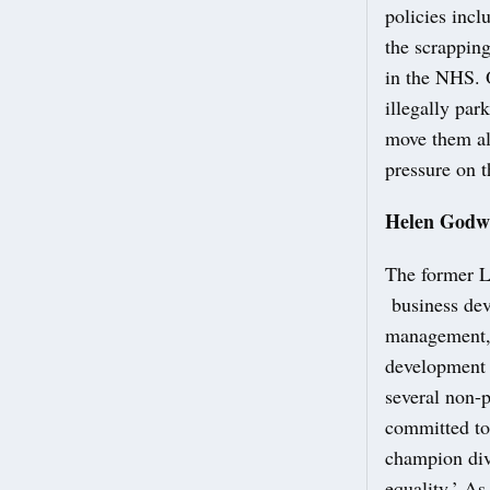
policies incl
the scrapping
in the NHS. 
illegally par
move them al
pressure on t
Helen Godw
The former La
business dev
management, 
development 
several non-p
committed to 
champion dive
equality.’ As