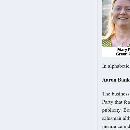
In alphabetic
Aaron Bank
The business
Party that f
publicity. Bo
salesman alt
insurance in