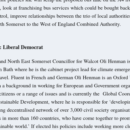
 look at franchising bus services which could be bought back
trol, improve relationships between the trio of local authoritie
h Somerset to the West of England Combined Authority.
 Liberal Democrat
and North East Somerset Councillor for Walcot Oli Henman i
n Bath where he is the cabinet project lead for climate emerg
travel. Fluent in French and German Oli Henman is an Oxford 
h a background in working for European and Government organ
itizens or a range of issues and is currently the Global Coor
ustainable Development, where he is responsible for ‘develop
ng decentralised network of over 3,000 civil society organisa
sts in more than 160 countries, who have come together to pro
ainable world.’ If elected his policies include working more cl