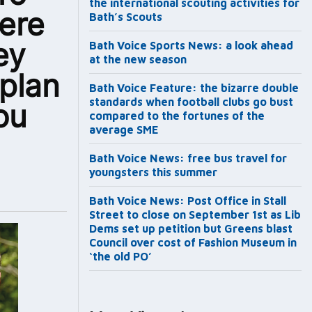
the international scouting activities for
ere
Bath’s Scouts
ey
Bath Voice Sports News: a look ahead
at the new season
 plan
Bath Voice Feature: the bizarre double
standards when football clubs go bust
ou
compared to the fortunes of the
average SME
Bath Voice News: free bus travel for
youngsters this summer
Bath Voice News: Post Office in Stall
Street to close on September 1st as Lib
Dems set up petition but Greens blast
Council over cost of Fashion Museum in
‘the old PO’