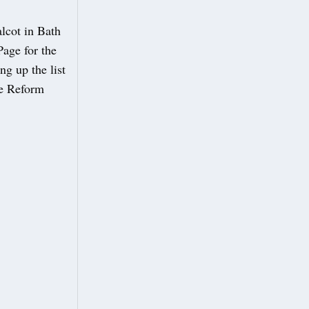
lcot in Bath
Page for the
g up the list
he Reform