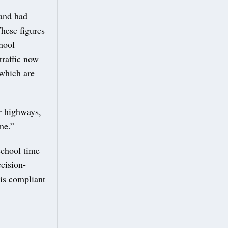
and had
These figures
chool
traffic now
 which are
r highways,
me.”
school time
ecision-
 is compliant