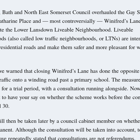
 Bath and North East Somerset Council overhauled the Gay St
atharine Place and — most controversially — Winifred’s Lane
reate the Lower Lansdown Liveable Neighbourhood. Liveable
ds (also called low traffic neighbourhoods, or LTNs) are inte
residential roads and make them safer and more pleasant for 
ave warned that closing Winifred’s Lane has done the opposit
affic onto a winding road past a primary school. The measure
 for a trial period, with a consultation running alongside. Now 
t to have your say on whether the scheme works before the con
l 30.
ill then be taken later by a council cabinet member on whethe
nent. Although the consultation will be taken into account, 
ave repeatedly stated that consultations are not referendums.