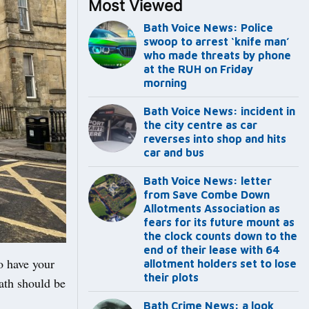
Most Viewed
Bath Voice News: Police
swoop to arrest ‘knife man’
who made threats by phone
at the RUH on Friday
morning
Bath Voice News: incident in
the city centre as car
reverses into shop and hits
car and bus
Bath Voice News: letter
from Save Combe Down
Allotments Association as
fears for its future mount as
the clock counts down to the
end of their lease with 64
to have your
allotment holders set to lose
their plots
ath should be
Bath Crime News: a look