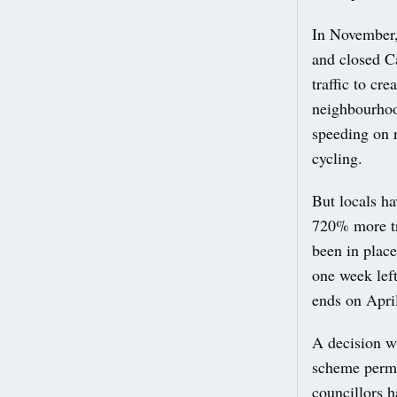
In November,
and closed C
traffic to c
neighbourhoo
speeding on 
cycling.
But locals h
720% more tr
been in place
one week lef
ends on Apri
A decision w
scheme perma
councillors h