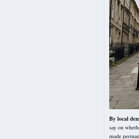
By local de
say on wheth
made perman