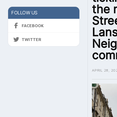
the 
FOLLOW US
Stre
FACEBOOK
Lans
Nei
TWITTER
com
APRIL 28, 20