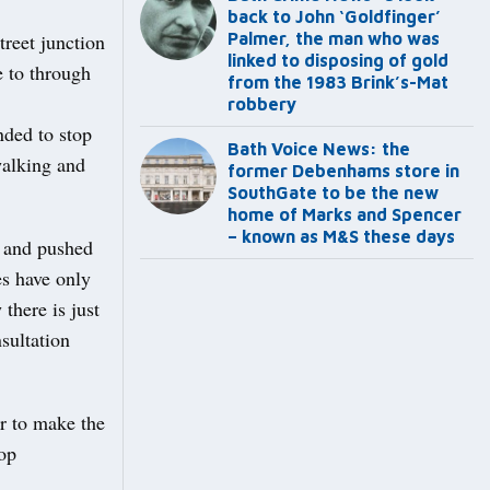
back to John ‘Goldfinger’
reet junction
Palmer, the man who was
linked to disposing of gold
 to through
from the 1983 Brink’s-Mat
robbery
nded to stop
Bath Voice News: the
walking and
former Debenhams store in
SouthGate to be the new
home of Marks and Spencer
– known as M&S these days
e and pushed
s have only
there is just
sultation
r to make the
top