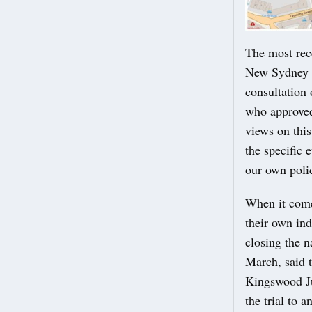
The most rec
New Sydney P
consultation
who approved 
views on thi
the specific 
our own polic
When it come
their own in
closing the 
March, said t
Kingswood Ju
the trial to 