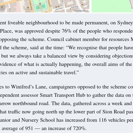
ent liveable neighbourhood to be made permanent, on Sydne
lace, was approved despite 76% of the people who responded
 opposing the scheme. Council cabinet member for resources M
the scheme, said at the time: “We recognise that people have
s but we always take a balanced view by considering objection
evidence of what is actually happening, the overall aims of th
ies on active and sustainable travel.”
s to Winifred’s Lane, campaigners opposed to the scheme 
dependent assessor Smart Transport Hub to gather the data on 
narrow northbound road. The data, gathered across a week and
hat traffic now going north up the lower part of Sion Road past
nior and Nursery School has increased from 116 vehicles per
an average of 951 — an increase of 720%.