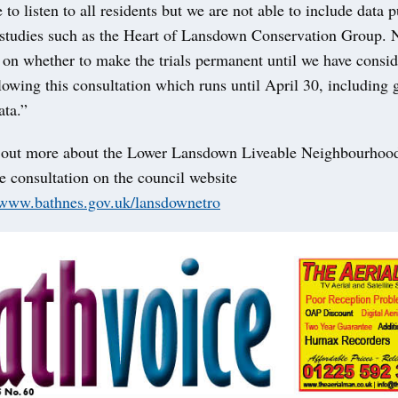
to listen to all residents but we are not able to include data 
 studies such as the Heart of Lansdown Conservation Group. 
on whether to make the trials permanent until we have consid
owing this consultation which runs until April 30, including 
ata.”
 out more about the Lower Lansdown Liveable Neighbourhoo
e consultation on the council website
//www.bathnes.gov.uk/lansdownetro