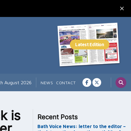
7th August 2026
NEWS
CONTACT
k is
Recent Posts
er
Bath Voice News: letter to the editor –