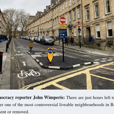
mocracy reporter John Wimperis:
There are just hours left 
er one of the most controversial liveable neighbourhoods in B
ent or removed.