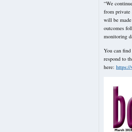
“We continue 
from private
will be made 
outcomes foll
monitoring d
You can find
respond to th
here:
https: