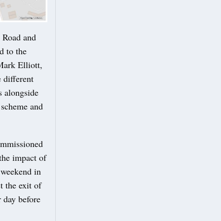
y Road and
 to the
ark Elliott,
 different
s alongside
e scheme and
commissioned
the impact of
 weekend in
 the exit of
 day before