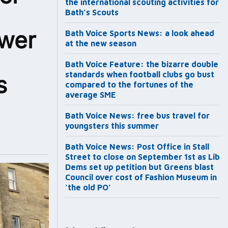
the international scouting activities for
Bath’s Scouts
ower
Bath Voice Sports News: a look ahead
at the new season
Bath Voice Feature: the bizarre double
standards when football clubs go bust
s
compared to the fortunes of the
average SME
Bath Voice News: free bus travel for
youngsters this summer
Bath Voice News: Post Office in Stall
Street to close on September 1st as Lib
Dems set up petition but Greens blast
Council over cost of Fashion Museum in
‘the old PO’