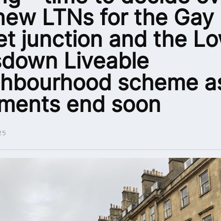
new LTNs for the Gay
et junction and the L
down Liveable
ghbourhood scheme a
ments end soon
25