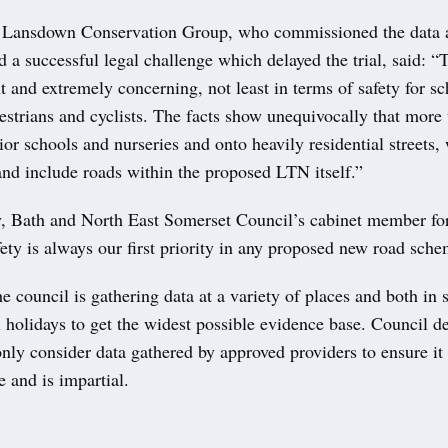
 Lansdown Conservation Group, who commissioned the data 
d a successful legal challenge which delayed the trial, said: “
nt and extremely concerning, not least in terms of safety for s
estrians and cyclists. The facts show unequivocally that more 
ior schools and nurseries and onto heavily residential streets,
and include roads within the proposed LTN itself.”
 Bath and North East Somerset Council’s cabinet member fo
fety is always our first priority in any proposed new road sche
e council is gathering data at a variety of places and both in 
 holidays to get the widest possible evidence base. Council d
ly consider data gathered by approved providers to ensure it
 and is impartial.