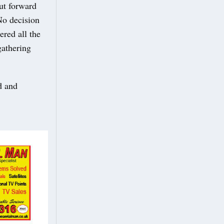
put forward
No decision
ered all the
gathering
d and