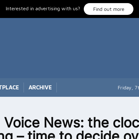
Interested in advertising with us?
Find out more
TPLACE
ARCHIVE
Friday, 
 Voice News: the cloc
ing – time to decide ov