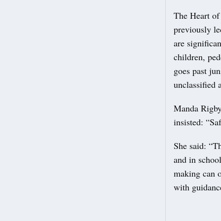
The Heart of
previously le
are significa
children, ped
goes past jun
unclassified 
Manda Rigby,
insisted: “Sa
She said: “Th
and in school
making can on
with guidance